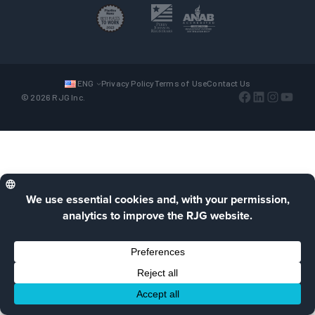
ENG
Privacy Policy
Terms of Use
Contact Us
Facebook
LinkedIn
Instagra
YouTu
© 2026 RJG Inc.