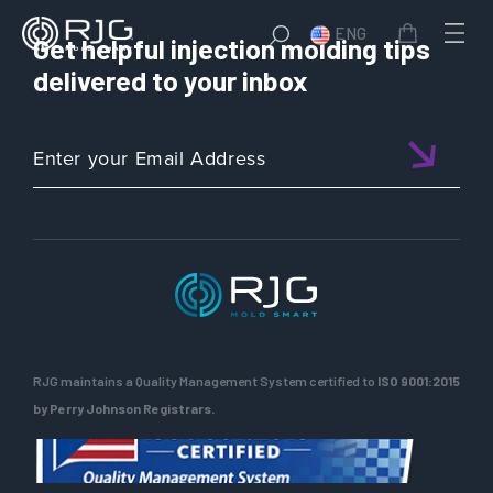
ENG
Get helpful injection molding tips
delivered to your inbox
RJG maintains a Quality Management System certified to
ISO 9001:2015
by Perry Johnson Registrars.