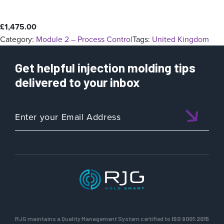
£
1,475.00
Category:
Module 2 – Process Control
Tags:
United Kingdom
Get helpful injection molding tips
delivered to your inbox
RJG maintains a Quality Management System certified to
ISO 9001:2015