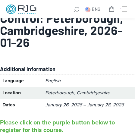
Module 2 – Process
ENG
Control: Peterborough,
Cambridgeshire, 2026-
01-26
Additional Information
Language
English
Location
Peterborough, Cambridgeshire
Dates
January 26, 2026 – January 28, 2026
Please click on the purple button below to
register for this course.