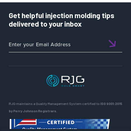
Get helpful injection molding tips
delivered to your inbox
RJG maintains a Quality Management System certified to
ISO 9001:2015
by Perry Johnson Registrars.