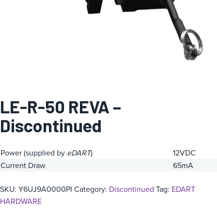
LE-R-50 REVA –
Discontinued
Power (supplied by
eDART
)
12VDC
Current Draw
65mA
SKU:
Y6UJ9A0000PI
Category:
Discontinued
Tag:
EDART
HARDWARE