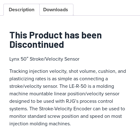
Description
Downloads
This Product has been
Discontinued
Lynx 50″ Stroke/Velocity Sensor
Tracking injection velocity, shot volume, cushion, and
plasticizing rates is as simple as connecting a
stroke/velocity sensor. The LE-R-50 is a molding
machine mountable linear position/velocity sensor
designed to be used with RJG’s process control
systems. The Stroke-Velocity Encoder can be used to
monitor standard screw position and speed on most
injection molding machines.