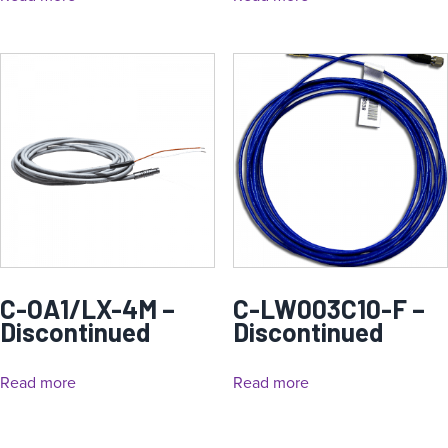
C-OA1/LX-4M –
C-LW003C10-F –
Discontinued
Discontinued
Read more
Read more