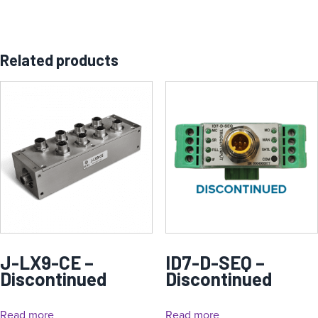
Related products
J-LX9-CE –
ID7-D-SEQ –
Discontinued
Discontinued
Read more
Read more