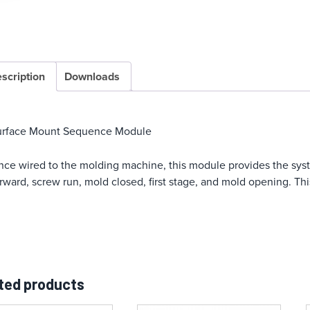
scription
Downloads
urface Mount Sequence Module
ce wired to the molding machine, this module provides the sys
rward, screw run, mold closed, first stage, and mold opening. 
ted products