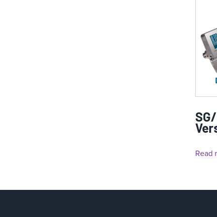
SG/
Ver
Read 