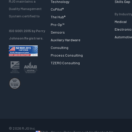
RJG maintains a
Technology
Skills Gap
Quality Management
CoPilot®
By Industr
System certified to
The Hub®
Medical
Pro-Op™
Electronic
ISO 9001:2015 by Perry
Sensors
Automotiv
Johnson Registrars.
Auxiliary Hardware
Consulting
Process Consulting
TZERO Consulting
© 2026 RJG Inc.
ENG
Privacy Policy
Terms of Use
Contact Us