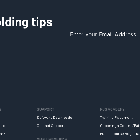
lding tips
S
SUPPORT
RJG ACADEMY
Software Downloads
Training Placement
trol
Contact Support
Choosing a Course/Pat
arket
Public Course Registra
ADDITIONAL INFO