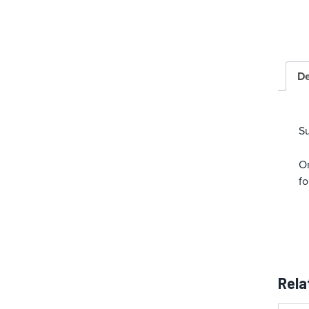
De
S
On
fo
Rela