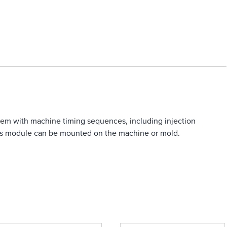
tem with machine timing sequences, including injection
This module can be mounted on the machine or mold.