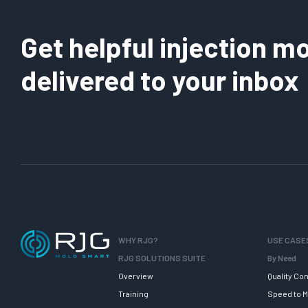
Get helpful injection mo
delivered to your inbox
WHY RJG?
USE CASE
RJG SOLUTIONS SUITE
By Need
Overview
Quality Con
Training
Speed to M