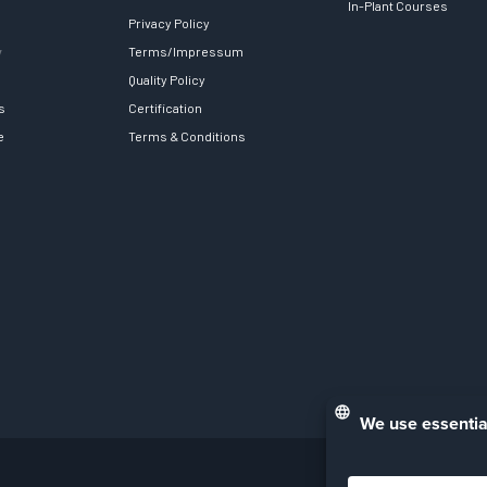
In-Plant Courses
Privacy Policy
y
Terms/Impressum
Quality Policy
s
Certification
e
Terms & Conditions