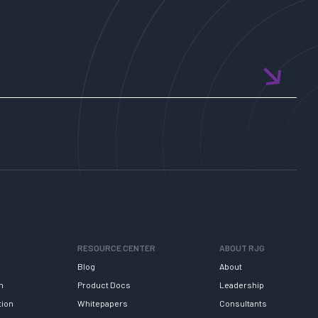
RESOURCE CENTER
ABOUT RJG
Blog
About
h
Product Docs
Leadership
tion
Whitepapers
Consultants