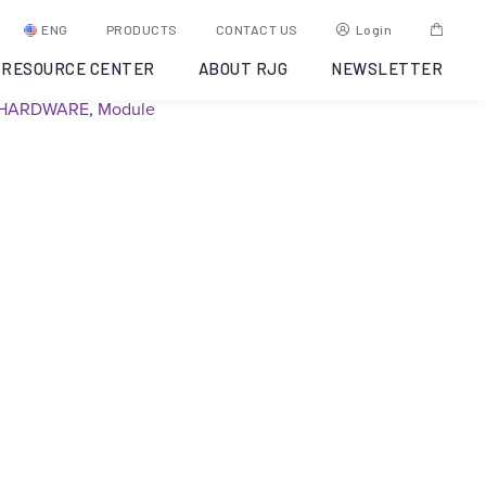
ID7-S-SEQ – Discontinued
ENG
PRODUCTS
CONTACT US
Login
RESOURCE CENTER
ABOUT RJG
NEWSLETTER
SKU:
Y6UJ9A00023Q
Category:
Discontinued
Tags:
EDART
HARDWARE
,
Module