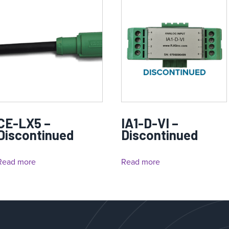
CE-LX5 –
IA1-D-VI –
Discontinued
Discontinued
Read more
Read more