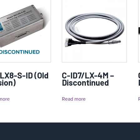
LX8-S-ID (Old
C-ID7/LX-4M –
sion)
Discontinued
more
Read more