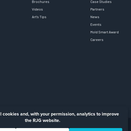
Brochures
Case Studies
Videos
Partners
Art’s Tips
News
Events
Mold Smart Award
Careers
Facebook
LinkedIn
Instagra
YouTu