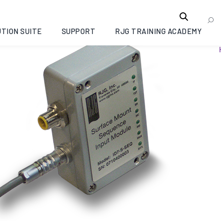
TION SUITE
SUPPORT
RJG TRAINING ACADEMY