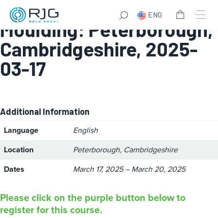
High Performance
ENG
Moulding: Peterborough,
Cambridgeshire, 2025-
03-17
Additional Information
Language
English
Location
Peterborough, Cambridgeshire
Dates
March 17, 2025 – March 20, 2025
Please click on the purple button below to
register for this course.