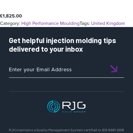
£
1,825.00
Category:
High Performance Moulding
Tags:
United Kingdom
Get helpful injection molding tips
delivered to your inbox
RJG maintains a Quality Management System certified to
ISO 9001:2015