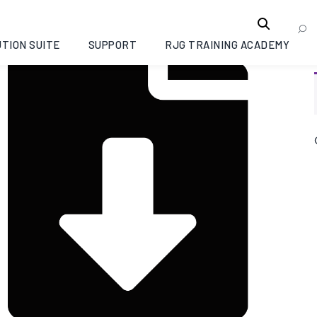
TION SUITE
SUPPORT
RJG TRAINING ACADEMY