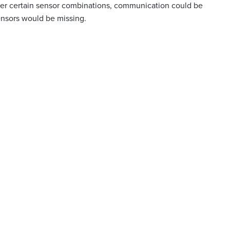
er certain sensor combinations, communication could be
nsors would be missing.