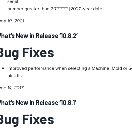
serial
number greater than 20******** [2020-year date].
ne 10, 2021
hat’s New in Release ‘10.8.2’
Bug Fixes
Improved performance when selecting a Machine, Mold or Set
pick list.
ne 14, 2017
hat’s New in Release ‘10.8.1’
Bug Fixes