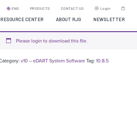
eDART Software Version:
ENG
PRODUCTS
CONTACT US
Login
10.8.5
RESOURCE CENTER
ABOUT RJG
NEWSLETTER
Please login to download this file.
Category:
v10 – eDART System Software
Tag:
10.8.5