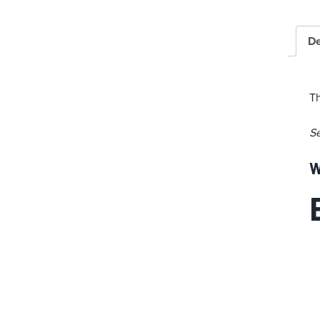
De
Th
S
W