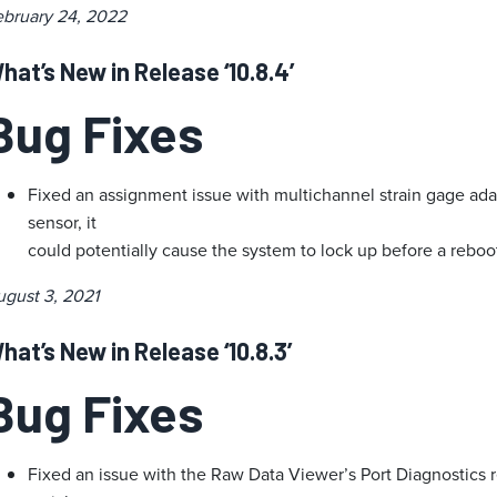
ebruary 24, 2022
hat’s New in Release ‘10.8.4’
Bug Fixes
Fixed an assignment issue with multichannel strain gage ad
sensor, it
could potentially cause the system to lock up before a reboo
ugust 3, 2021
hat’s New in Release ‘10.8.3’
Bug Fixes
Fixed an issue with the Raw Data Viewer’s Port Diagnostics 