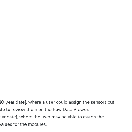
20-year date], where a user could assign the sensors but
ble to review them on the Raw Data Viewer.
ear date], where the user may be able to assign the
alues for the modules.