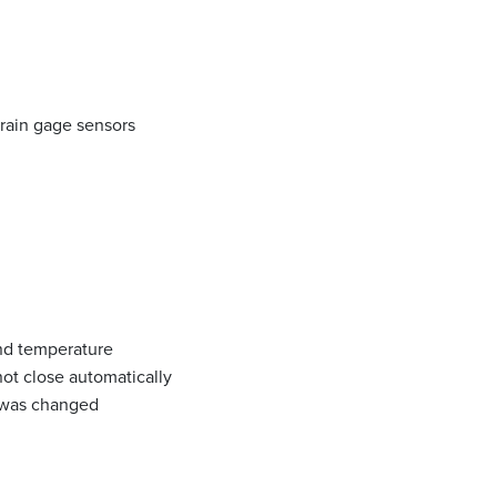
train gage sensors
and temperature
ot close automatically
e was changed