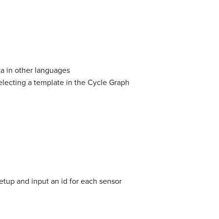
a in other languages
lecting a template in the Cycle Graph
etup and input an id for each sensor