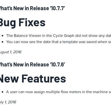
hat’s New in Release ‘10.7.7’
Bug Fixes
The Balance Viewer in the Cycle Graph did not show any dat
You can now see the date that a template was saved when se
gust 1, 2016
hat’s New in Release ‘10.7.6’
New Features
A user can now assign multiple flow meters in the machine s
ly 1, 2016