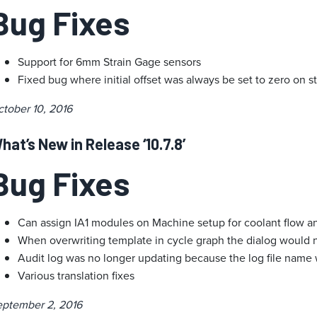
Bug Fixes
Support for 6mm Strain Gage sensors
Fixed bug where initial offset was always be set to zero on s
tober 10, 2016
hat’s New in Release ‘10.7.8’
Bug Fixes
Can assign IA1 modules on Machine setup for coolant flow 
When overwriting template in cycle graph the dialog would n
Audit log was no longer updating because the log file nam
Various translation fixes
eptember 2, 2016