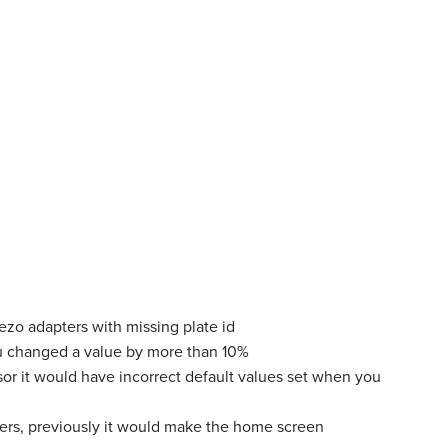
ezo adapters with missing plate id
u changed a value by more than 10%
sor it would have incorrect default values set when you
ters, previously it would make the home screen