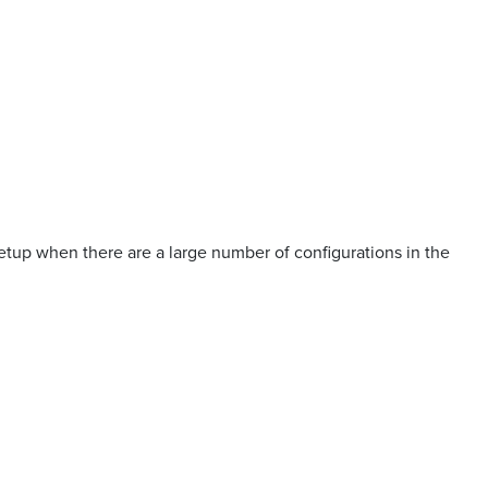
up when there are a large number of configurations in the