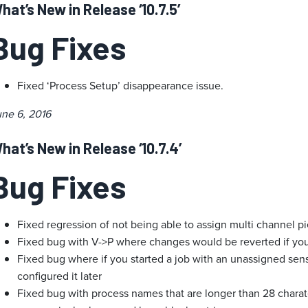
hat’s New in Release ‘10.7.5’
Bug Fixes
Fixed ‘Process Setup’ disappearance issue.
une 6, 2016
hat’s New in Release ‘10.7.4’
Bug Fixes
Fixed regression of not being able to assign multi channel pi
Fixed bug with V->P where changes would be reverted if yo
Fixed bug where if you started a job with an unassigned sen
configured it later
Fixed bug with process names that are longer than 28 chara