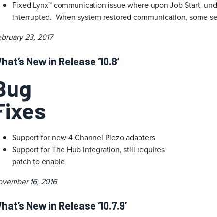
Fixed Lynx™ communication issue where upon Job Start, und
interrupted. When system restored communication, some se
bruary 23, 2017
hat’s New in Release ‘10.8’
Bug
Fixes
Support for new 4 Channel Piezo adapters
Support for The Hub integration, still requires
patch to enable
ovember 16, 2016
hat’s New in Release ‘10.7.9’