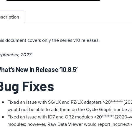
scription
is document covers only the series v10 releases.
eptember, 2023
hat’s New in Release ‘10.8.5’
Bug Fixes
Fixed an issue with SG/LX and PZ/LX adapters >20******** [20
would not be able to add them on the Cycle Graph, nor be a
Fixed an issue with ID7 and OR2 modules >20******** [2020-y
modules; however, Raw Data Viewer would report incorrect v