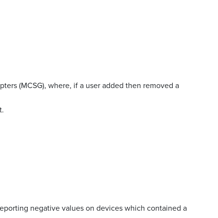
apters (MCSG), where, if a user added then removed a
t.
reporting negative values on devices which contained a