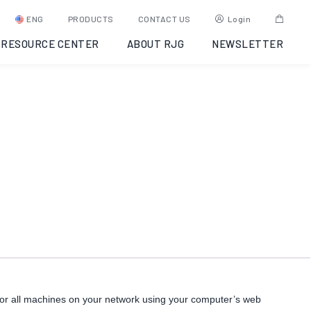
eDART Data Manager (EDM)
ENG
PRODUCTS
CONTACT US
Login
RESOURCE CENTER
ABOUT RJG
NEWSLETTER
SKU:
EDM
Category:
eDART Data Networking
or all machines on your network using your computer’s web