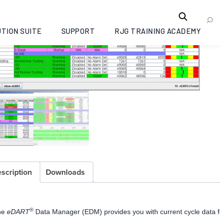
TION SUITE
SUPPORT
RJG TRAINING ACADEMY
scription
Downloads
®
he
eDART
Data Manager (EDM) provides you with current cycle data f