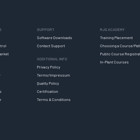
S
SUPPORT
RJG ACADEMY
Software Downloads
Training Placement
trol
Contact Support
Choosing a Course/Pat
arket
Public Course Registra
ADDITIONAL INFO
In-Plant Courses
Privacy Policy
y
Terms/Impressum
Quality Policy
s
Certification
e
Terms & Conditions