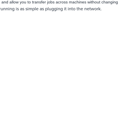
ng and allow you to transfer jobs across machines without changing
nning is as simple as plugging it into the network.