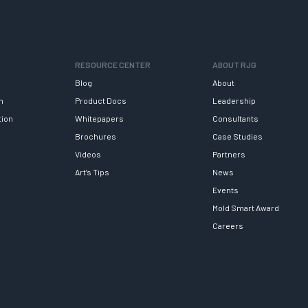
RESOURCE CENTER
ABOUT RJG
Blog
About
h
Product Docs
Leadership
tion
Whitepapers
Consultants
Brochures
Case Studies
Videos
Partners
Art’s Tips
News
Events
Mold Smart Award
Careers