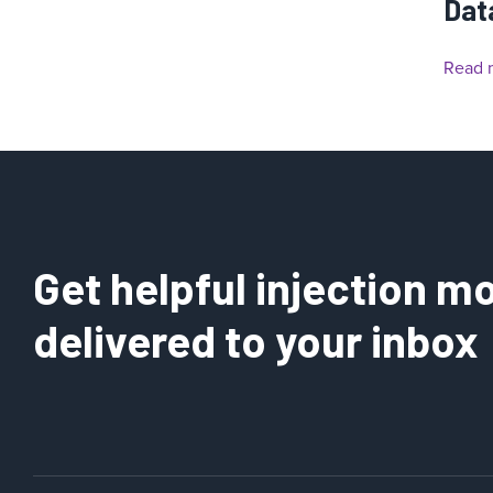
Dat
Read 
Get helpful injection mo
delivered to your inbox