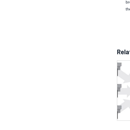
br
th
Rela