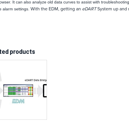
owser. It can also analyze old data curves to assist with troubleshooti
With the EDM, getting an
eDART
System up and ru
e alarm settings.
ted products