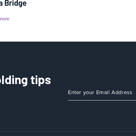
a Bridge
more
lding tips