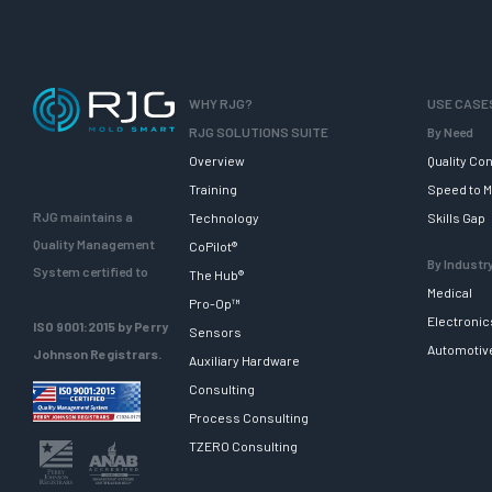
WHY RJG?
USE CASE
RJG SOLUTIONS SUITE
By Need
Overview
Quality Con
Training
Speed to M
RJG maintains a
Technology
Skills Gap
Quality Management
CoPilot®
By Industr
System certified to
The Hub®
Medical
Pro-Op™
Electronic
ISO 9001:2015 by Perry
Sensors
Automotiv
Johnson Registrars.
Auxiliary Hardware
Consulting
Process Consulting
TZERO Consulting