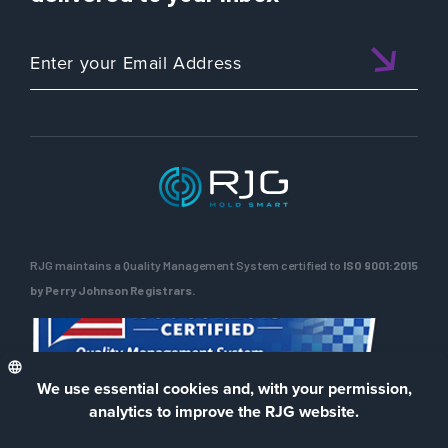
RJG maintains a Quality Management System certified to
ISO 9001:2015
by Perry Johnson Registrars.