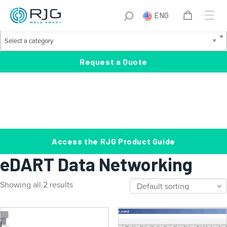
Skip
S
ENG
to
e
Product Categories
content
a
S
×
Select a category
r
e
c
l
Request a Quote
h
e
c
t
a
c
a
Access the RJG Product Guide
t
eDART Data Networking
e
g
Showing all 2 results
o
r
y