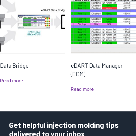
Data Bridge
eDART Data Manager
(EDM)
Read more
Read more
Get helpful injection molding tips
delivered to your inbox