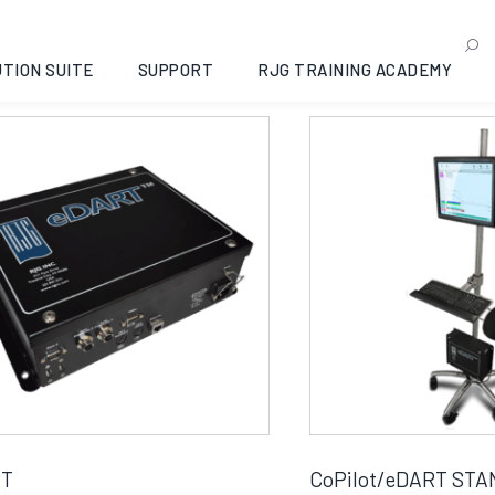
rdware
g all 10 results
TION SUITE
SUPPORT
RJG TRAINING ACADEMY
RT
CoPilot/eDART STA