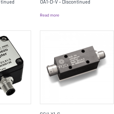
ntinued
OA1-D-V – Discontinued
Read more