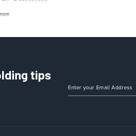
more
lding tips