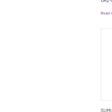
OR2-
Read 
SUMI