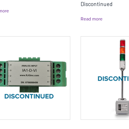
Discontinued
more
Read more