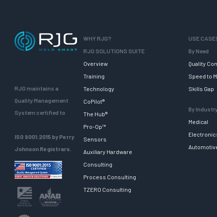
WHY RJG?
USE CASE
RJG SOLUTIONS SUITE
By Need
Overview
Quality Con
Training
Speed to M
RJG maintains a
Technology
Skills Gap
Quality Management
CoPilot®
By Industr
System certified to
The Hub®
Medical
Pro-Op™
Electronic
ISO 9001:2015 by Perry
Sensors
Automotiv
Johnson Registrars.
Auxiliary Hardware
Consulting
Process Consulting
TZERO Consulting