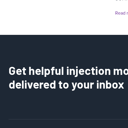
Read 
Get helpful injection mo
delivered to your inbox