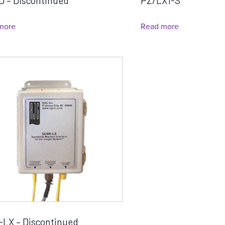
D – Discontinued
PZ/LX1-S
more
Read more
-LX – Discontinued