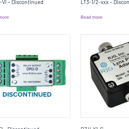
-VI – Discontinued
LT3-1/2-xxx – Disco
more
Read more