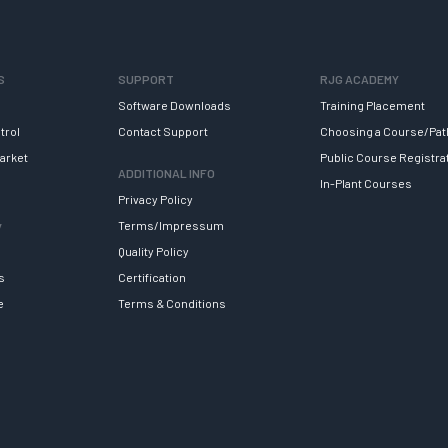
S
SUPPORT
RJG ACADEMY
Software Downloads
Training Placement
trol
Contact Support
Choosing a Course/Pat
arket
Public Course Registra
ADDITIONAL INFO
In-Plant Courses
Privacy Policy
y
Terms/Impressum
Quality Policy
s
Certification
e
Terms & Conditions