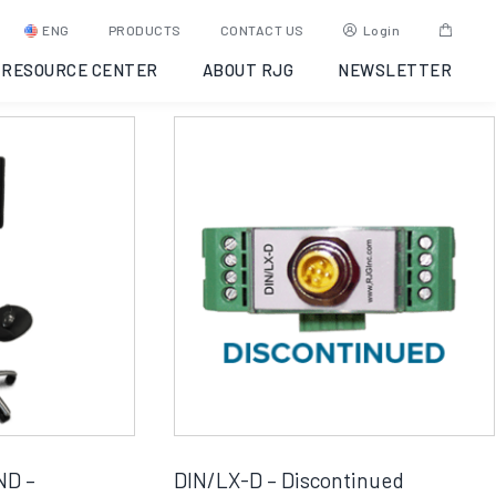
ENG
PRODUCTS
CONTACT US
Login
RESOURCE CENTER
ABOUT RJG
NEWSLETTER
ND –
DIN/LX-D – Discontinued