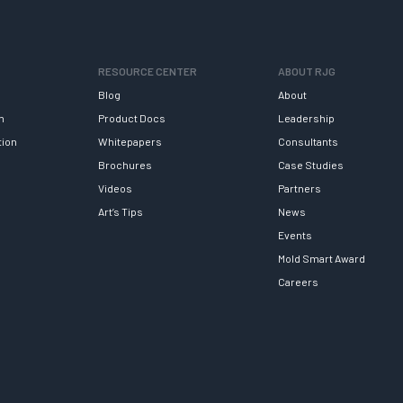
RESOURCE CENTER
ABOUT RJG
Blog
About
h
Product Docs
Leadership
tion
Whitepapers
Consultants
Brochures
Case Studies
Videos
Partners
Art’s Tips
News
Events
Mold Smart Award
Careers