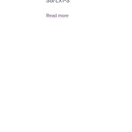
SG/LX1-S
Read more