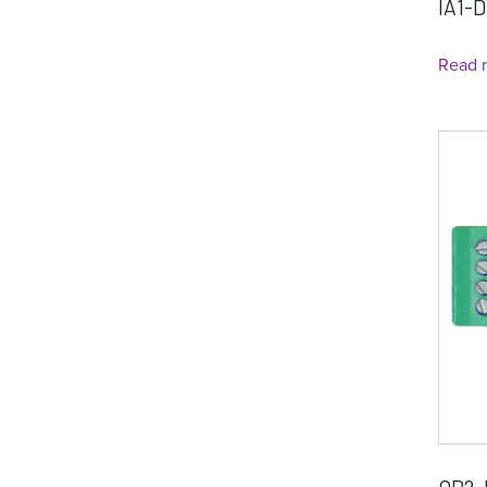
IA1-D
Read 