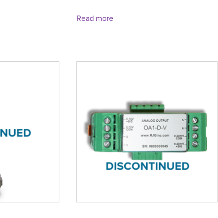
Read more