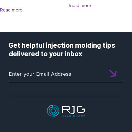
Read more
Read more
Get helpful injection molding tips
delivered to your inbox