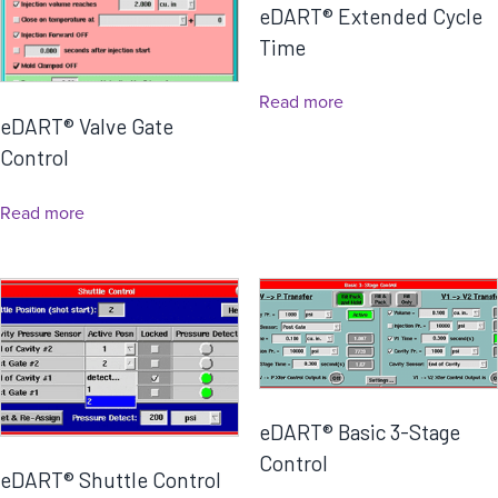
eDART® Extended Cycle
Time
Read more
eDART® Valve Gate
Control
Read more
eDART® Basic 3-Stage
Control
eDART® Shuttle Control