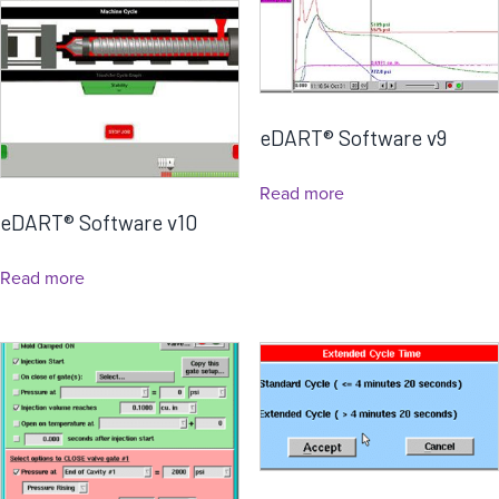
eDART® Software v9
Read more
eDART® Software v10
Read more