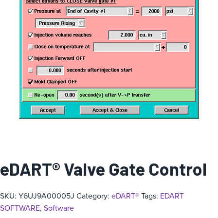
eDART® Valve Gate Control
SKU:
Y6UJ9A00005J
Category:
eDART®
Tags:
EDART
SOFTWARE
,
Software