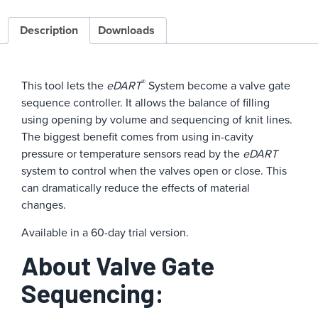
Description
Downloads
®
This tool lets the
eDART
System become a valve gate
sequence controller. It allows the balance of filling
using opening by volume and sequencing of knit lines.
The biggest benefit comes from using in-cavity
pressure or temperature sensors read by the
eDART
system to control when the valves open or close. This
can dramatically reduce the effects of material
changes.
Available in a 60-day trial version.
About Valve Gate
Sequencing: