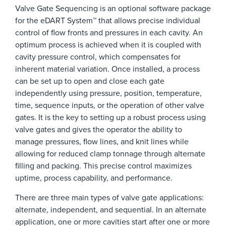
Valve Gate Sequencing is an optional software package
for the eDART System™ that allows precise individual
control of flow fronts and pressures in each cavity. An
optimum process is achieved when it is coupled with
cavity pressure control, which compensates for
inherent material variation. Once installed, a process
can be set up to open and close each gate
independently using pressure, position, temperature,
time, sequence inputs, or the operation of other valve
gates. It is the key to setting up a robust process using
valve gates and gives the operator the ability to
manage pressures, flow lines, and knit lines while
allowing for reduced clamp tonnage through alternate
filling and packing. This precise control maximizes
uptime, process capability, and performance.
There are three main types of valve gate applications:
alternate, independent, and sequential. In an alternate
application, one or more cavities start after one or more