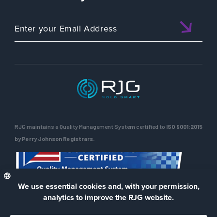
RJG maintains a Quality Management System certified to
ISO 9001:2015
by Perry Johnson Registrars.