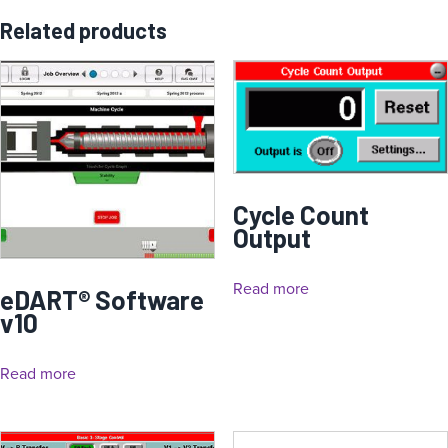
Related products
Cycle Count
Output
Read more
eDART® Software
v10
Read more