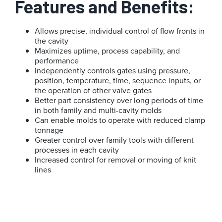
Features and Benefits:
Allows precise, individual control of flow fronts in
the cavity
Maximizes uptime, process capability, and
performance
Independently controls gates using pressure,
position, temperature, time, sequence inputs, or
the operation of other valve gates
Better part consistency over long periods of time
in both family and multi-cavity molds
Can enable molds to operate with reduced clamp
tonnage
Greater control over family tools with different
processes in each cavity
Increased control for removal or moving of knit
lines