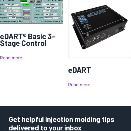
eDART® Basic 3-
Stage Control
Read more
eDART
Read more
Get helpful injection molding tips
delivered to your inbox