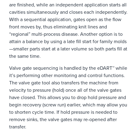
are finished, while an independent application starts all
cavities simultaneously and closes each independently.
With a sequential application, gates open as the flow
front moves by, thus eliminating knit lines and
“regional” multi-process disease. Another option is to
attain a balance by using a late fill start for family molds
—smaller parts start at a later volume so both parts fill at
the same time.
Valve gate sequencing is handled by the eDART™ while
it’s performing other monitoring and control functions.
The valve gate tool also transfers the machine from
velocity to pressure (hold) once all of the valve gates
have closed. This allows you to drop hold pressure and
begin recovery (screw run) earlier, which may allow you
to shorten cycle time. If hold pressure is needed to
remove sinks, the valve gates may re-opened after
transfer.