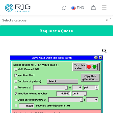
Skip
S
ENG
to
e
Product Categories
content
a
S
×
Select a category
r
e
c
l
Request a Quote
h
e
c
t
a
c
a
t
e
g
o
r
y