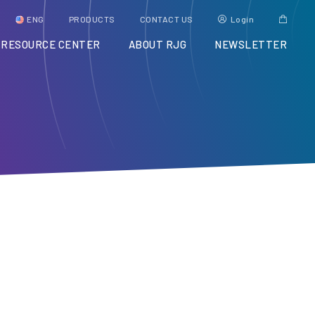
ENG
PRODUCTS
CONTACT US
Login
RESOURCE CENTER
ABOUT RJG
NEWSLETTER