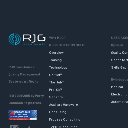
WHY RJG?
USE CASE
RJG SOLUTIONS SUITE
By Need
Overview
Quality Con
Training
Speed to M
RJG maintains a
Technology
Skills Gap
Quality Management
CoPilot®
By Industr
System certified to
The Hub®
Medical
Pro-Op™
Electronic
ISO 9001:2015 by Perry
Sensors
Automotiv
Johnson Registrars.
Auxiliary Hardware
Consulting
Process Consulting
TZERO Consulting