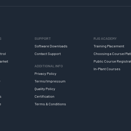
S
SUPPORT
RJG ACADEMY
Software Downloads
Training Placement
trol
Contact Support
Choosing a Course/Pat
arket
Public Course Registra
ADDITIONAL INFO
In-Plant Courses
Privacy Policy
y
Terms/Impressum
Quality Policy
s
Certification
e
Terms & Conditions