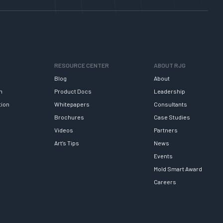
RESOURCE CENTER
ABOUT RJG
Blog
About
h
Product Docs
Leadership
tion
Whitepapers
Consultants
Brochures
Case Studies
Videos
Partners
Art’s Tips
News
Events
Mold Smart Award
Careers