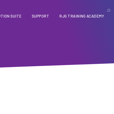
TION SUITE
SUPPORT
RJG TRAINING ACADEMY