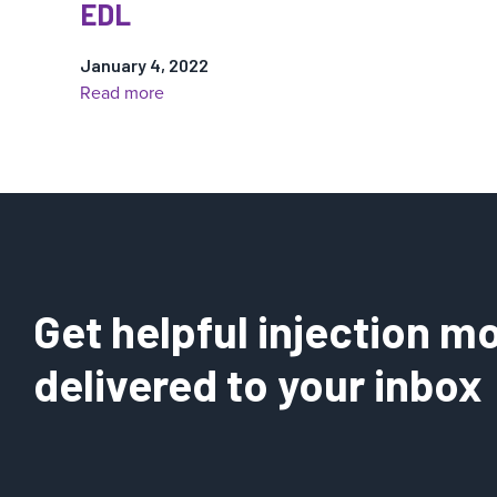
EDL
January 4, 2022
:
Read more
EDL
Get helpful injection mo
delivered to your inbox