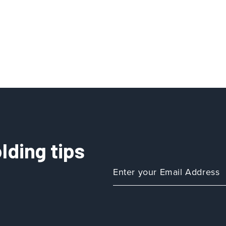
lding tips