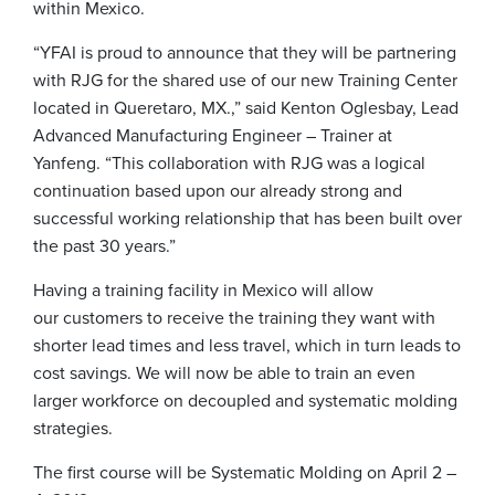
within Mexico.
“YFAI is proud to announce that they will be partnering
with RJG for the shared use of our new Training Center
located in Queretaro, MX.,” said Kenton Oglesbay, Lead
Advanced Manufacturing Engineer – Trainer at
Yanfeng. “This collaboration with RJG was a logical
continuation based upon our already strong and
successful working relationship that has been built over
the past 30 years.”
Having a training facility in Mexico will allow
our customers to receive the training they want with
shorter lead times and less travel, which in turn leads to
cost savings. We will now be able to train an even
larger workforce on decoupled and systematic molding
strategies.
The first course will be Systematic Molding on April 2 –