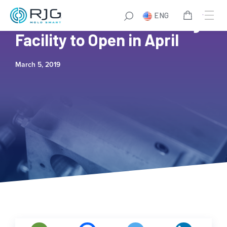
ENG
New! Mexico RJG Training
Facility to Open in April
March 5, 2019