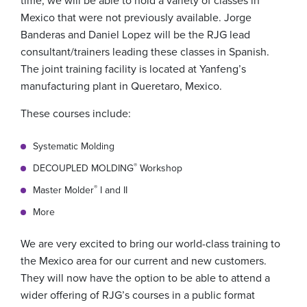
time, we will be able to hold a variety of classes in
Mexico that were not previously available. Jorge
Banderas and Daniel Lopez will be the RJG lead
consultant/trainers leading these classes in Spanish.
The joint training facility is located at Yanfeng’s
manufacturing plant in Queretaro, Mexico.
These courses include:
Systematic Molding
®
DECOUPLED MOLDING
Workshop
®
Master Molder
I and II
More
We are very excited to bring our world-class training to
the Mexico area for our current and new customers.
They will now have the option to be able to attend a
wider offering of RJG’s courses in a public format