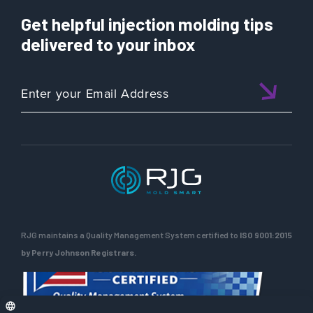
Get helpful injection molding tips
delivered to your inbox
RJG maintains a Quality Management System certified to
ISO 9001:2015
by Perry Johnson Registrars.