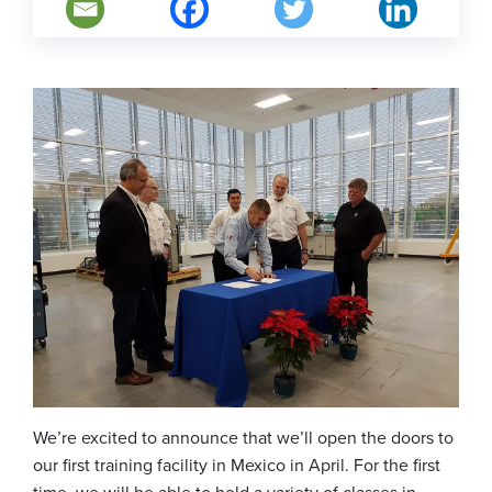
We’re excited to announce that we’ll open the doors to
our first training facility in Mexico in April. For the first