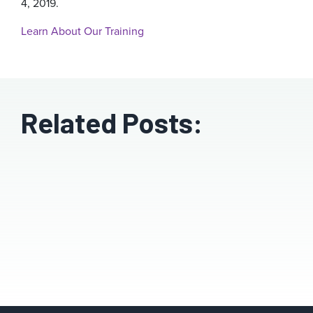
4, 2019.
Learn About Our Training
Related Posts: