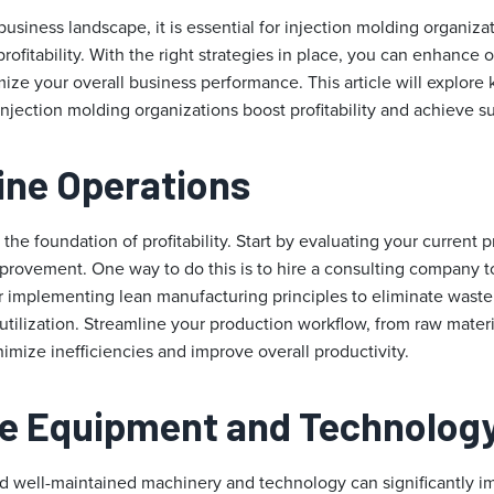
business landscape, it is essential for injection molding organiza
rofitability. With the right strategies in place, you can enhance o
ize your overall business performance. This article will explore 
 injection molding organizations boost profitability and achieve s
line Operations
e the foundation of profitability. Start by evaluating your current
improvement. One way to do this is to hire a consulting company 
r implementing lean manufacturing principles to eliminate wast
utilization. Streamline your production workflow, from raw mater
nimize inefficiencies and improve overall productivity.
ze Equipment and Technolog
 well-maintained machinery and technology can significantly impa