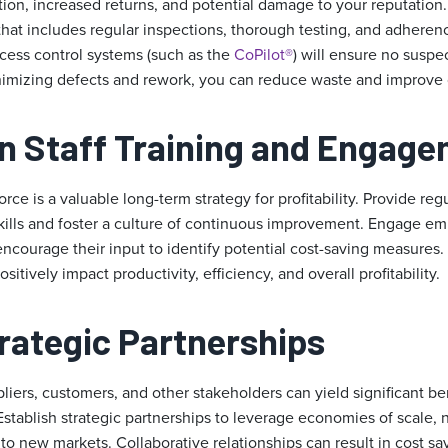
tion, increased returns, and potential damage to your reputation
that includes regular inspections, thorough testing, and adheren
ocess control systems (such as the
CoPilot®
) will ensure no suspe
imizing defects and rework, you can reduce waste and improve ove
on Staff Training and Engag
rce is a valuable long-term strategy for profitability. Provide reg
kills and foster a culture of continuous improvement. Engage e
 encourage their input to identify potential cost-saving measures
sitively impact productivity, efficiency, and overall profitability.
trategic Partnerships
liers, customers, and other stakeholders can yield significant ben
stablish strategic partnerships to leverage economies of scale, 
to new markets. Collaborative relationships can result in cost s