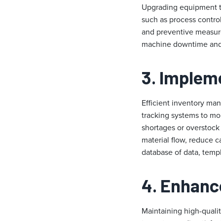
Upgrading equipment to
such as process contro
and preventive measur
machine downtime and e
3. Implem
Efficient inventory man
tracking systems to mon
shortages or overstock 
material flow, reduce 
database of data, temp
4. Enhanc
Maintaining high-qualit