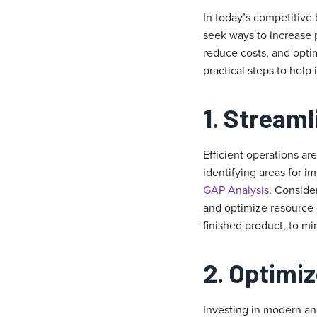
In today’s competitive 
seek ways to increase p
reduce costs, and optim
practical steps to help
1. Stream
Efficient operations ar
identifying areas for 
GAP Analysis
. Conside
and optimize resource 
finished product, to mi
2. Optimi
Investing in modern and