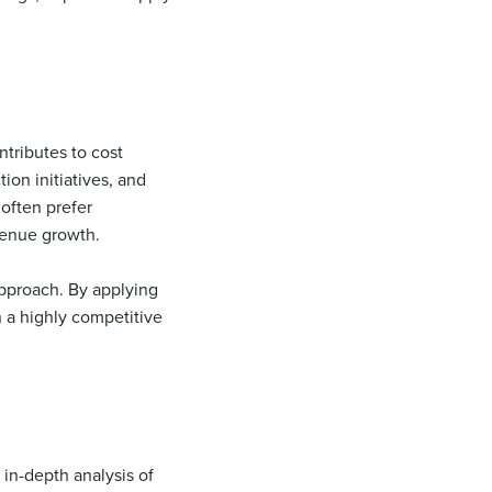
ntributes to cost
ion initiatives, and
often prefer
venue growth.
approach. By applying
n a highly competitive
 in-depth analysis of