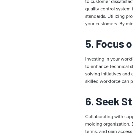
to customer dissatisfac
quality control system 
standards. Utilizing pr
your customers. By min
5. Focus 
Investing in your workfo
to enhance technical s
solving initiatives and
skilled workforce can po
6. Seek S
Collaborating with supp
molding organization. E
terms, and gain access 