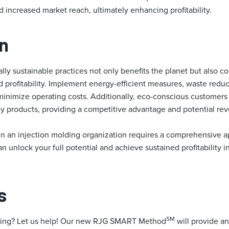
increased market reach, ultimately enhancing profitability.
n
y sustainable practices not only benefits the planet but also co
profitability. Implement energy-efficient measures, waste reduct
minimize operating costs. Additionally, eco-conscious customers 
ly products, providing a competitive advantage and potential re
y in an injection molding organization requires a comprehensive 
an unlock your full potential and achieve sustained profitability i
s
SM
ming? Let us help! Our new RJG SMART Method
will provide an