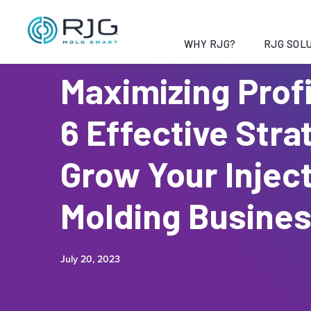
WHY RJG?
RJG SOLU
Maximizing Profi
6 Effective Stra
Grow Your Injec
Molding Busine
July 20, 2023