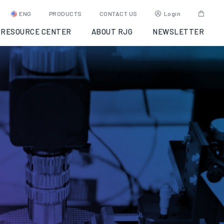
ENG
PRODUCTS
CONTACT US
Login
RESOURCE CENTER
ABOUT RJG
NEWSLETTER