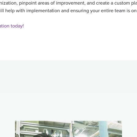
anization, pinpoint areas of improvement, and create a custom pl
will help with implementation and ensuring your entire team is o
ation today!