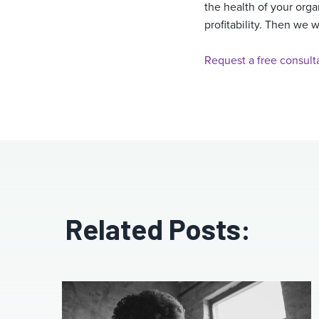
the health of your org
profitability. Then we 
Request a free consult
Related Posts: