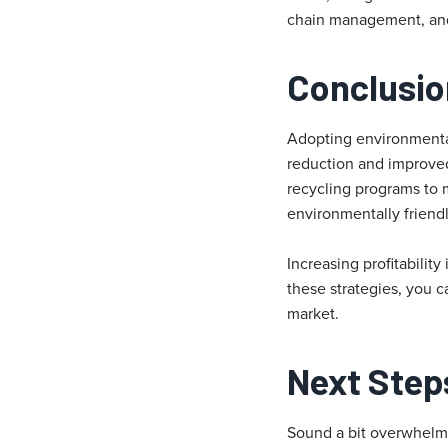
chain management, and 
Conclusio
Adopting environmentall
reduction and improved 
recycling programs to 
environmentally friend
Increasing profitabilit
these strategies, you c
market.
Next Step
Sound a bit overwhel