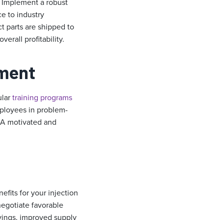
. Implement a robust
ce to industry
ct parts are shipped to
rall profitability.
ement
ular
training programs
mployees in problem-
. A motivated and
efits for your injection
negotiate favorable
avings, improved supply