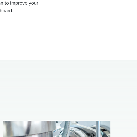
an to improve your
nboard.