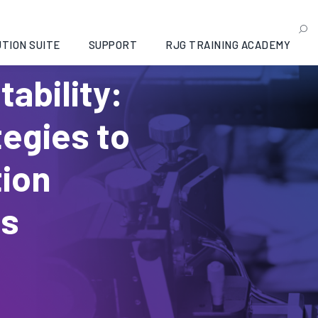
TION SUITE
SUPPORT
RJG TRAINING ACADEMY
tability:
tegies to
tion
ss