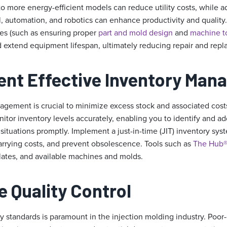
 more energy-efficient models can reduce utility costs, while 
l, automation, and robotics can enhance productivity and qualit
es (such as ensuring proper
part and mold design
and
machine 
xtend equipment lifespan, ultimately reducing repair and repl
ent Effective Inventory Ma
agement is crucial to minimize excess stock and associated costs.
itor inventory levels accurately, enabling you to identify and ad
situations promptly. Implement a just-in-time (JIT) inventory sys
carrying costs, and prevent obsolescence. Tools such as
The Hub
lates, and available machines and molds.
e Quality Control
y standards is paramount in the injection molding industry. Poor-