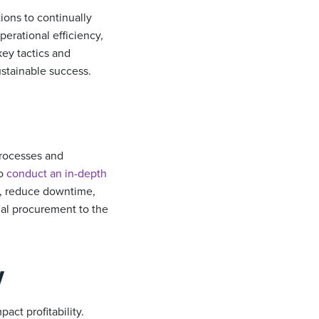
tions to continually
perational efficiency,
key tactics and
ustainable success.
 processes and
to
conduct an in-depth
e, reduce downtime,
ial procurement to the
y
ct profitability.