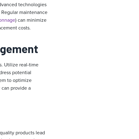
advanced technologies
y. Regular maintenance
tonnage
) can minimize
acement costs.
nagement
 Utilize real-time
dress potential
tem to optimize
®
can provide a
quality products lead