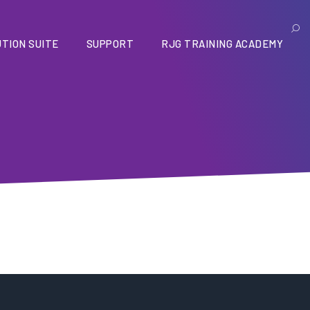
TION SUITE
SUPPORT
RJG TRAINING ACADEMY