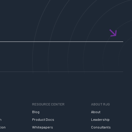
RESOURCE CENTER
ABOUT RJG
Blog
About
h
Product Docs
Leadership
tion
Whitepapers
Consultants