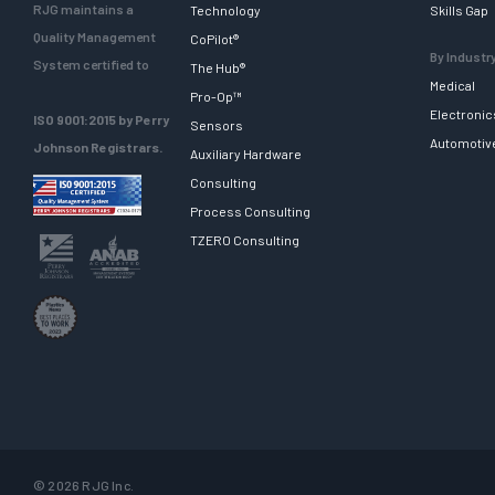
RJG maintains a
Technology
Skills Gap
Quality Management
CoPilot®
By Industr
System certified to
The Hub®
Medical
Pro-Op™
Electronic
ISO 9001:2015 by Perry
Sensors
Automotiv
Johnson Registrars.
Auxiliary Hardware
Consulting
Process Consulting
TZERO Consulting
© 2026 RJG Inc.