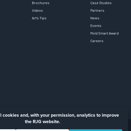
Brochures
Case Studies
Videos
Partners
Art’s Tips
News
Events
Mold Smart Award
Careers
Facebook
LinkedIn
Instagra
YouTu