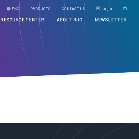
ENG
PRODUCTS
CONTACT US
Login
RESOURCE CENTER
ABOUT RJG
NEWSLETTER