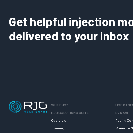
Get helpful injection mo
delivered to your inbox
WHY RJG?
USE CASE
RJG SOLUTIONS SUITE
By Need
Overview
Quality Con
Training
Speed to M