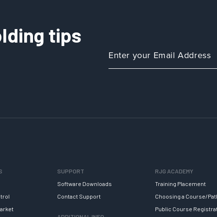
lding tips
S
SUPPORT
RJG ACADEMY
Software Downloads
Training Placement
trol
Contact Support
Choosing a Course/Pat
arket
Public Course Registra
ADDITIONAL INFO