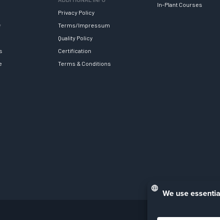
In-Plant Courses
Privacy Policy
y
Terms/Impressum
Quality Policy
s
Certification
e
Terms & Conditions