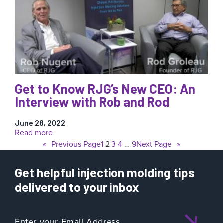
Training
Theater
at
K
Show
2022
Get to Know RJG’s New CEO: An
Interview with Rob and Rod
June 28, 2022
:
Read more
Get
«
Previous Page
1
2
3
4
…
9
Next Page
»
to
Know
Get helpful injection molding tips
RJG’s
New
delivered to your inbox
CEO:
An
Interview
with