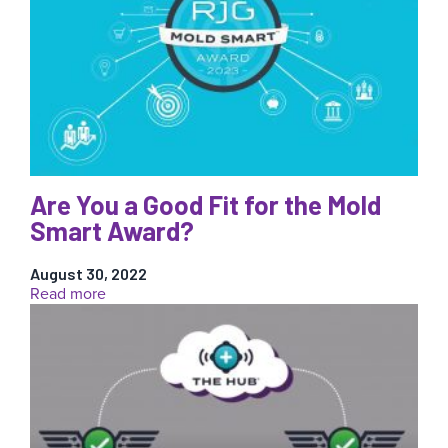
Interpretation
for
Injection
Molding
Are You a Good Fit for the Mold
Smart Award?
August 30, 2022
:
Read more
Are
You
a
Good
Fit
for
the