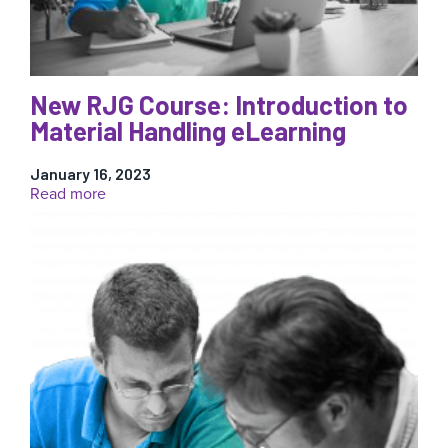
New RJG Course: Introduction to
Material Handling eLearning
January 16, 2023
:
Read more
New
RJG
Course:
Introduction
to
Material
Handling
eLearning