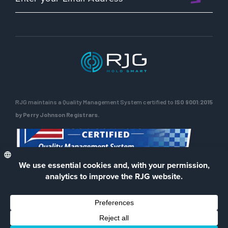
Rob
and
Rod
RJG maintains a Quality Management System certified to
ISO 9001:2015
by Perry Johnson Registrars.
ENG
Privacy Policy
Terms of Use
Contact Us
Facebook
LinkedIn
Instagra
YouTu
© 2026 RJG Inc.