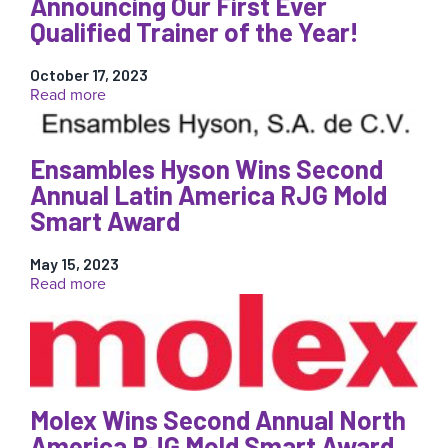
Announcing Our First Ever
Qualified Trainer of the Year!
October 17, 2023
:
Read more
Announcing
Our
First
Ensambles Hyson Wins Second
Ever
Annual Latin America RJG Mold
Qualified
Trainer
Smart Award
of
the
May 15, 2023
Year!
:
Read more
Ensambles
Hyson
Wins
Second
Annual
Latin
Molex Wins Second Annual North
America
America RJG Mold Smart Award
RJG