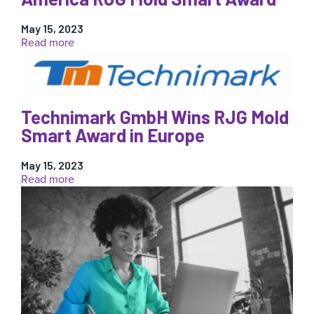
Mold
Smart
May 15, 2023
Award
:
Read more
Molex
Wins
Second
Annual
North
Technimark GmbH Wins RJG Mold
America
Smart Award in Europe
RJG
Mold
May 15, 2023
Smart
:
Read more
Award
Technimark
GmbH
Wins
RJG
Mold
Smart
Award
in
Europe