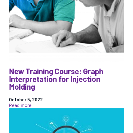
New Training Course: Graph
Interpretation for Injection
Molding
October 5, 2022
:
Read more
New
Training
Course:
Graph