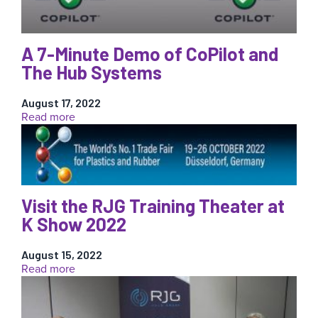
Mold
Smart
Award?
A 7-Minute Demo of CoPilot and
The Hub Systems
August 17, 2022
:
Read more
A
7-
Minute
Demo
of
CoPilot
Visit the RJG Training Theater at
and
K Show 2022
The
Hub
August 15, 2022
Systems
:
Read more
Visit
the
RJG