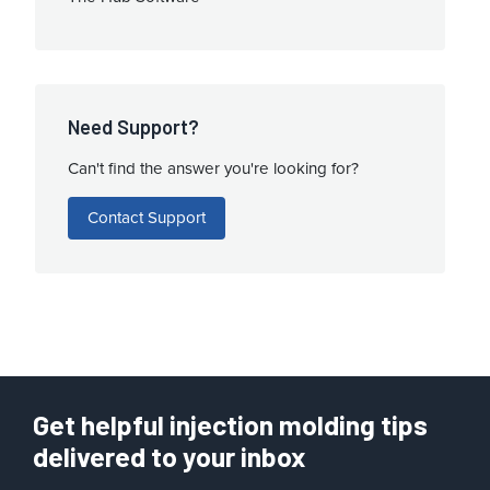
Need Support?
Can't find the answer you're looking for?
Contact Support
Get helpful injection molding tips
delivered to your inbox