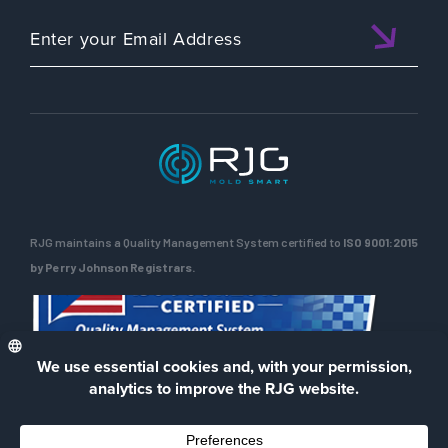
RJG maintains a Quality Management System certified to
ISO 9001:2015
by Perry Johnson Registrars.