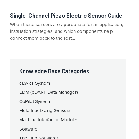
Single-Channel Piezo Electric Sensor Guide
When these sensors are appropriate for an application,
installation strategies, and which components help
connect them back to the rest...
Knowledge Base Categories
eDART System
EDM (eDART Data Manager)
CoPilot System
Mold Interfacing Sensors
Machine Interfacing Modules
Software
The Hub Software®