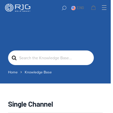
ENG
Search
For
Home
Knowledge Base
Single Channel