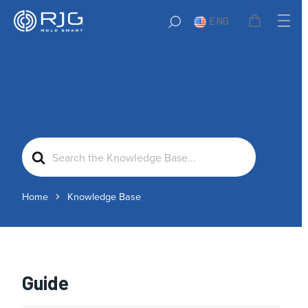
ENG
Search
For
Home
Knowledge Base
Guide