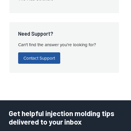
Need Support?
Can't find the answer you're looking for?
Contact Support
Get helpful injection molding tips
delivered to your inbox