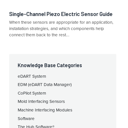
Single-Channel Piezo Electric Sensor Guide
When these sensors are appropriate for an application,
installation strategies, and which components help
connect them back to the rest...
Knowledge Base Categories
eDART System
EDM (eDART Data Manager)
CoPilot System
Mold Interfacing Sensors
Machine Interfacing Modules
Software
The Hub Software®