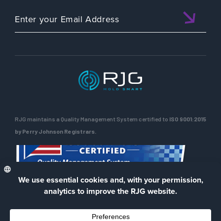
RJG maintains a Quality Management System certified to
ISO 9001:2015
by Perry Johnson Registrars.