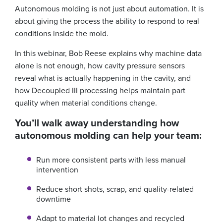
Autonomous molding is not just about automation. It is
about giving the process the ability to respond to real
conditions inside the mold.
In this webinar, Bob Reese explains why machine data
alone is not enough, how cavity pressure sensors
reveal what is actually happening in the cavity, and
how Decoupled III processing helps maintain part
quality when material conditions change.
You’ll walk away understanding how
autonomous molding can help your team:
Run more consistent parts with less manual
intervention
Reduce short shots, scrap, and quality-related
downtime
Adapt to material lot changes and recycled