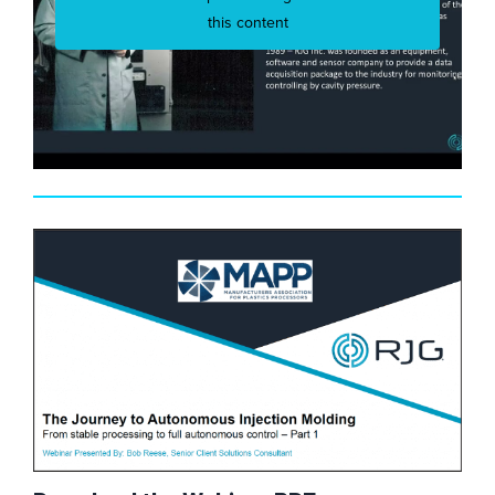
this content