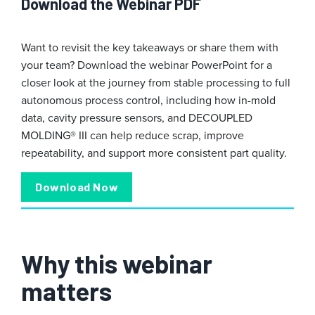
Download the Webinar PDF
Want to revisit the key takeaways or share them with
your team? Download the webinar PowerPoint for a
closer look at the journey from stable processing to full
autonomous process control, including how in-mold
data, cavity pressure sensors, and DECOUPLED
MOLDING® III can help reduce scrap, improve
repeatability, and support more consistent part quality.
Download Now
Why this webinar
matters