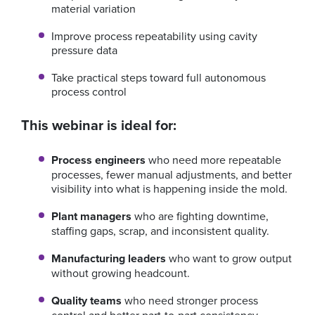
material variation
Improve process repeatability using cavity
pressure data
Take practical steps toward full autonomous
process control
This webinar is ideal for:
Process engineers
who need more repeatable
processes, fewer manual adjustments, and better
visibility into what is happening inside the mold.
Plant managers
who are fighting downtime,
staffing gaps, scrap, and inconsistent quality.
Manufacturing leaders
who want to grow output
without growing headcount.
Quality teams
who need stronger process
control and better part-to-part consistency.