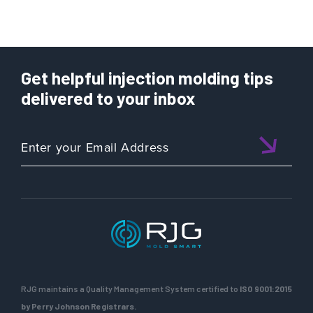
Get helpful injection molding tips
delivered to your inbox
RJG maintains a Quality Management System certified to
ISO 9001:2015
by Perry Johnson Registrars.