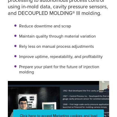
using in-mold data, cavity pressure sensors,
and DECOUPLED MOLDING® III molding.
Reduce downtime and scrap
Maintain quality through material variation
Rely less on manual process adjustments
Improve uptime, repeatability, and profitability
Prepare your plant for the future of injection
molding
Click here to accept Marketing cookies and load