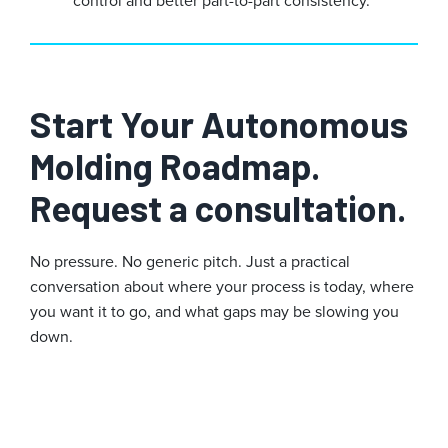
Start Your Autonomous
Molding Roadmap.
Request a consultation.
No pressure. No generic pitch. Just a practical
conversation about where your process is today, where
you want it to go, and what gaps may be slowing you
down.