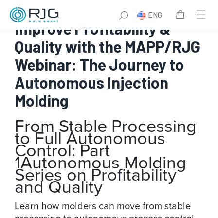
Skip
ENG
to
Improve Profitability &
content
Quality with the MAPP/RJG
Webinar: The Journey to
Autonomous Injection
Molding
From Stable Processing
to Full Autonomous
Control: Part
1
Autonomous Molding
Series on Profitability
and Quality
Learn how molders can move from stable
processing to autonomous process control