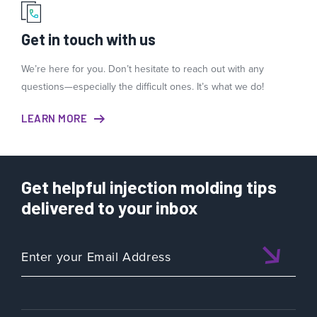
Get in touch with us
We’re here for you. Don’t hesitate to reach out with any
questions—especially the difficult ones. It’s what we do!
LEARN MORE
Get helpful injection molding tips
delivered to your inbox