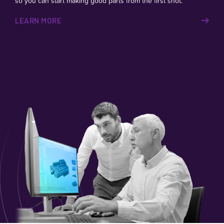
so you can start making good parts from the first shot.
LEARN MORE