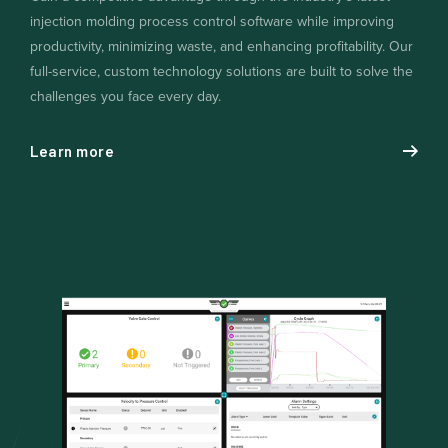
injection molding process control software while improving
productivity, minimizing waste, and enhancing profitability. Our
full-service, custom technology solutions are built to solve the
challenges you face every day.
Learn more