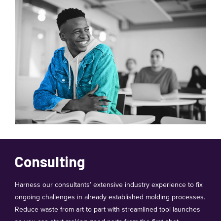
Consulting
Harness our consultants’ extensive industry experience to fix
ongoing challenges in already established molding processes.
Reduce waste from art to part with streamlined tool launches