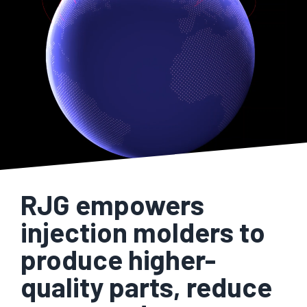
RJG empowers
injection molders to
produce higher-
quality parts, reduce