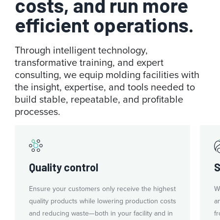
costs, and run more
efficient operations.
Through intelligent technology,
transformative training, and expert
consulting, we equip molding facilities with
the insight, expertise, and tools needed to
build stable, repeatable, and profitable
processes.
Quality control
S
Ensure your customers only receive the highest
W
quality products while lowering production costs
a
and reducing waste—both in your facility and in
fr