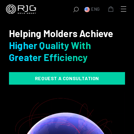
Skip
ENG
to
content
Helping Molders Achieve
Higher Quality With
Greater Efficiency
REQUEST A CONSULTATION