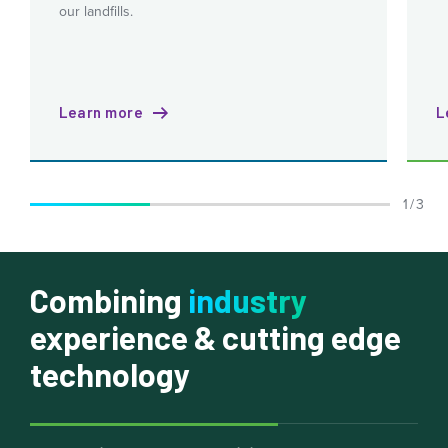
our landfills.
Learn more
L
1 / 3
Combining
industry
experience & cutting edge
technology