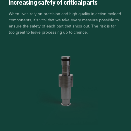
Increasing safety of critical parts
When lives rely on precision and high-quality injection molded
components, it’s vital that we take every measure possible to
ensure the safety of each part that ships out. The risk is far
too great to leave processing up to chance.