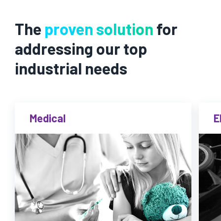
The
proven solution
for
addressing our top
industrial needs
Medical
E