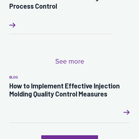
Process Control
See more
BLOG
How to Implement Effective Injection
Molding Quality Control Measures