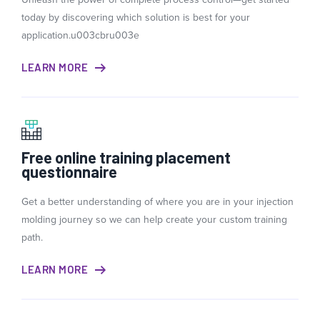
today by discovering which solution is best for your
application.u003cbru003e
LEARN MORE
Free online training placement
questionnaire
Get a better understanding of where you are in your injection
molding journey so we can help create your custom training
path.
LEARN MORE