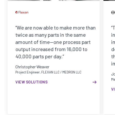
“We are now able to make more than
“
twice as many parts in the same
i
amount of time—one process part
i
output increased from 16,000 to
d
40,000 parts per day.”
t
i
Christopher Weaver
Project Engineer, FLEXAN LLC / MEDRON LLC
J
Me
VIEW SOLUTIONS
V