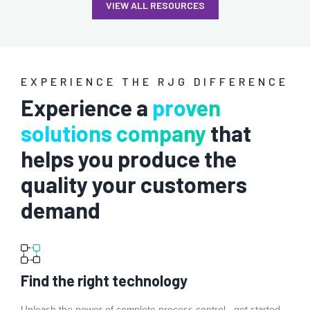
VIEW ALL RESOURCES
EXPERIENCE THE RJG DIFFERENCE
Experience a
proven
solutions company
that
helps you produce the
quality your customers
demand
Find the right technology
Unleash the power of complete process control—get started