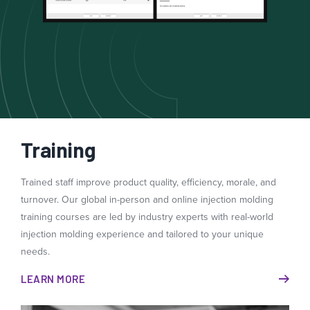
Training
Trained staff improve product quality, efficiency, morale, and
turnover. Our global in-person and online injection molding
training courses are led by industry experts with real-world
injection molding experience and tailored to your unique
needs.
LEARN MORE