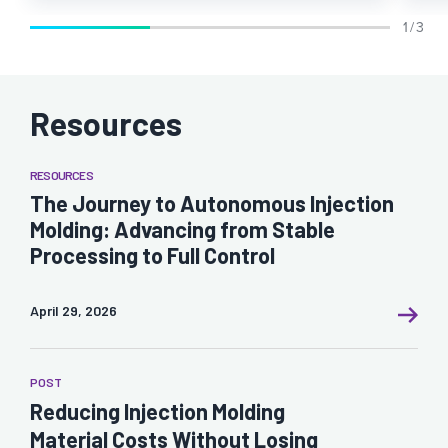
1 / 3
Resources
RESOURCES
The Journey to Autonomous Injection
Molding: Advancing from Stable
Processing to Full Control
April 29, 2026
POST
Reducing Injection Molding
Material Costs Without Losing