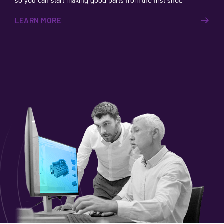
so you can start making good parts from the first shot.
LEARN MORE