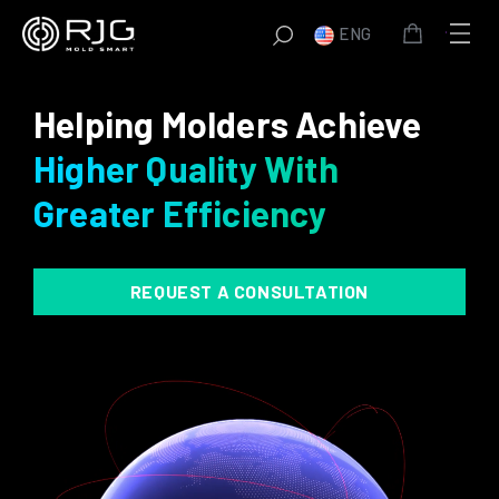
Skip
ENG
to
content
Helping Molders Achieve
Higher Quality With
Greater Efficiency
REQUEST A CONSULTATION