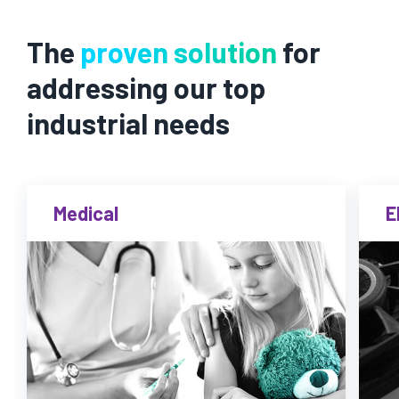
The
proven solution
for
addressing our top
industrial needs
Medical
E