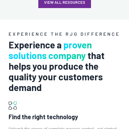
VIEW ALL RESOURCES
EXPERIENCE THE RJG DIFFERENCE
Experience a
proven
solutions company
that
helps you produce the
quality your customers
demand
Find the right technology
Unleash the power of complete process control—get started