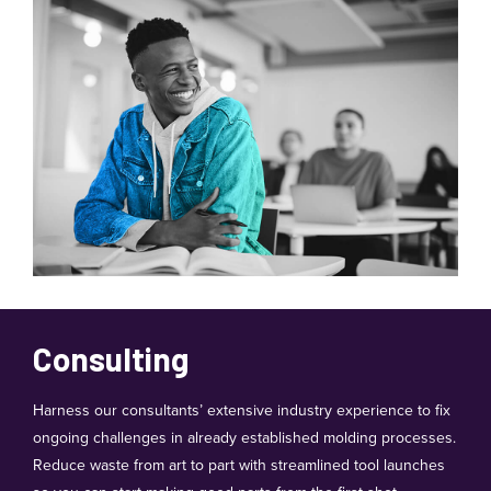
Consulting
Harness our consultants’ extensive industry experience to fix
ongoing challenges in already established molding processes.
Reduce waste from art to part with streamlined tool launches