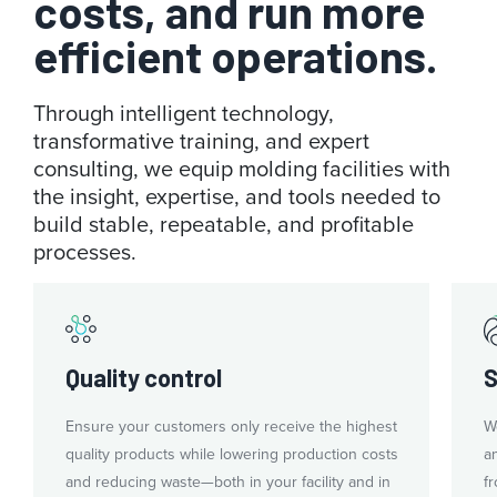
costs, and run more
efficient operations.
Through intelligent technology,
transformative training, and expert
consulting, we equip molding facilities with
the insight, expertise, and tools needed to
build stable, repeatable, and profitable
processes.
Quality control
S
Ensure your customers only receive the highest
W
quality products while lowering production costs
a
and reducing waste—both in your facility and in
fr