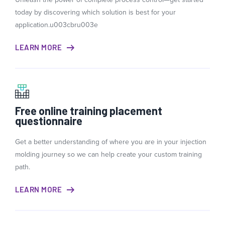
today by discovering which solution is best for your
application.u003cbru003e
LEARN MORE
Free online training placement
questionnaire
Get a better understanding of where you are in your injection
molding journey so we can help create your custom training
path.
LEARN MORE