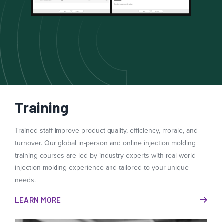
Training
Trained staff improve product quality, efficiency, morale, and
turnover. Our global in-person and online injection molding
training courses are led by industry experts with real-world
injection molding experience and tailored to your unique
needs.
LEARN MORE