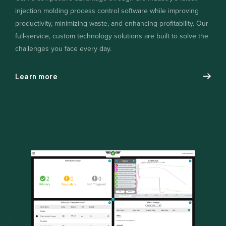
injection molding process control software while improving
productivity, minimizing waste, and enhancing profitability. Our
full-service, custom technology solutions are built to solve the
challenges you face every day.
Learn more