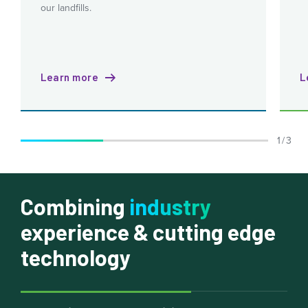
our landfills.
Learn more
L
1 / 3
Combining
industry
experience & cutting edge
technology