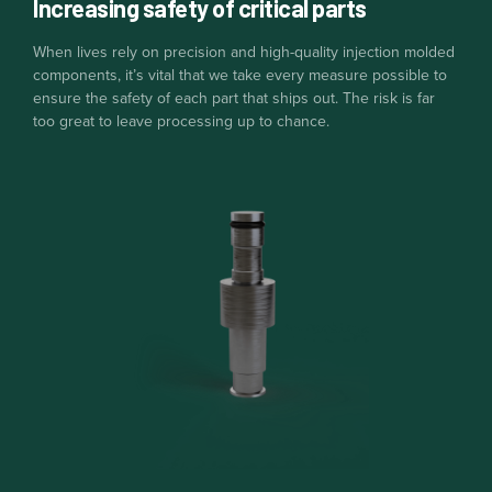
Increasing safety of critical parts
When lives rely on precision and high-quality injection molded
components, it’s vital that we take every measure possible to
ensure the safety of each part that ships out. The risk is far
too great to leave processing up to chance.