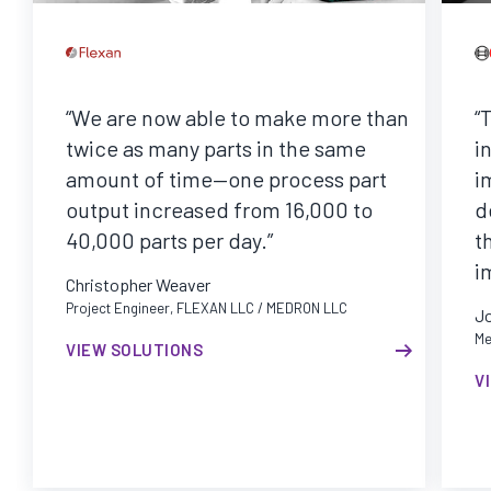
“We are now able to make more than
“
twice as many parts in the same
i
amount of time—one process part
i
output increased from 16,000 to
d
40,000 parts per day.”
t
i
Christopher Weaver
Project Engineer, FLEXAN LLC / MEDRON LLC
J
Me
VIEW SOLUTIONS
V