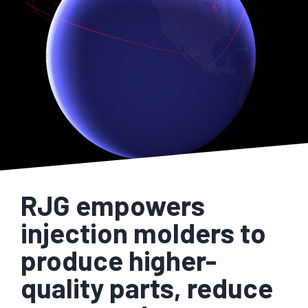
RJG empowers
injection molders to
produce higher-
quality parts, reduce