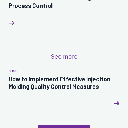
Process Control
See more
BLOG
How to Implement Effective Injection
Molding Quality Control Measures