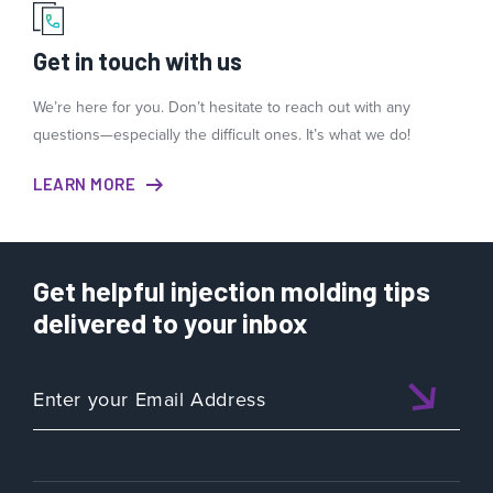
Get in touch with us
We’re here for you. Don’t hesitate to reach out with any
questions—especially the difficult ones. It’s what we do!
LEARN MORE
Get helpful injection molding tips
delivered to your inbox