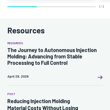
1 / 3
Resources
RESOURCES
The Journey to Autonomous Injection
Molding: Advancing from Stable
Processing to Full Control
April 29, 2026
POST
Reducing Injection Molding
Material Costs Without Losing