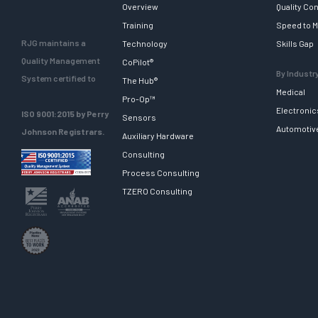
Overview
Quality Con
Training
Speed to M
RJG maintains a
Technology
Skills Gap
Quality Management
CoPilot®
By Industr
System certified to
The Hub®
Medical
Pro-Op™
Electronic
ISO 9001:2015 by Perry
Sensors
Automotiv
Johnson Registrars.
Auxiliary Hardware
Consulting
Process Consulting
TZERO Consulting