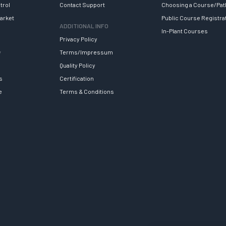
trol
Contact Support
Choosing a Course/Pat
arket
Public Course Registra
ADDITIONAL INFO
In-Plant Courses
Privacy Policy
y
Terms/Impressum
Quality Policy
s
Certification
e
Terms & Conditions