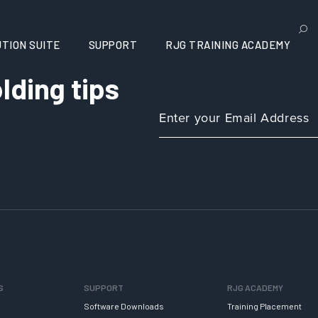
TION SUITE
SUPPORT
RJG TRAINING ACADEMY
lding tips
S
SUPPORT
RJG ACADEMY
Software Downloads
Training Placement