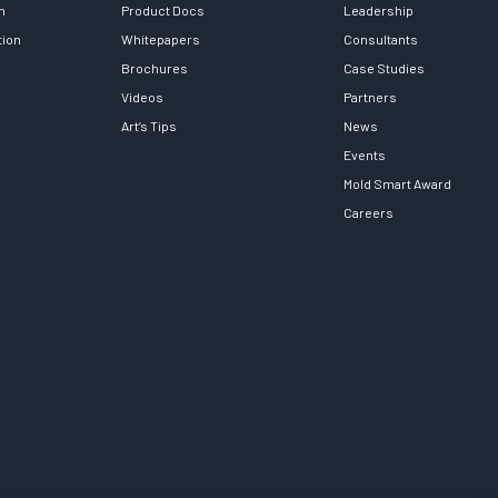
h
Product Docs
Leadership
tion
Whitepapers
Consultants
Brochures
Case Studies
Videos
Partners
Art’s Tips
News
Events
Mold Smart Award
Careers