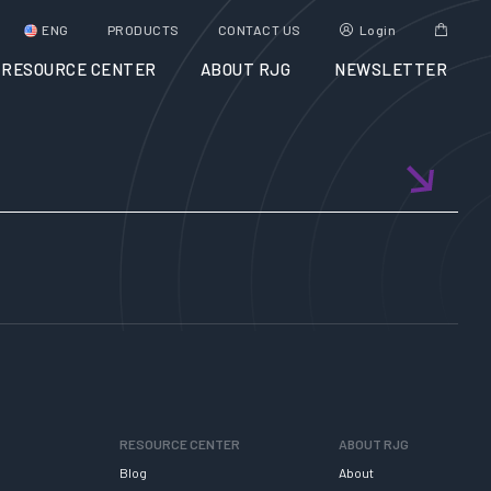
ENG
PRODUCTS
CONTACT US
Login
RESOURCE CENTER
ABOUT RJG
NEWSLETTER
RESOURCE CENTER
ABOUT RJG
Blog
About