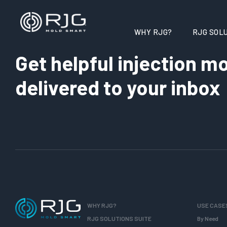
WHY RJG?
RJG SOLU
Get helpful injection mo
delivered to your inbox
WHY RJG?
USE CASE
RJG SOLUTIONS SUITE
By Need