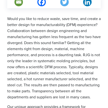
Would you like to reduce waste, save time, and create a
better design for manufacturability (DFM) experience?
Collaboration between design engineering and
manufacturing has gotten less frequent as the two have
diverged. Does this sound familiar? Getting all the
elements right from design, material, machine
performance, and process is a daunting task. RJG is not
only the leader in systematic molding principles, but
now offers a scientific DFM process. Typically, designs
are created, plastic materials selected, tool material
selected, a hot runner manufacturer selected, and the
steel cut. The results are then passed to manufacturing
to make parts. Transparency between all the
departments and suppliers are lost in many cases.
Our unique approach provides a framework for