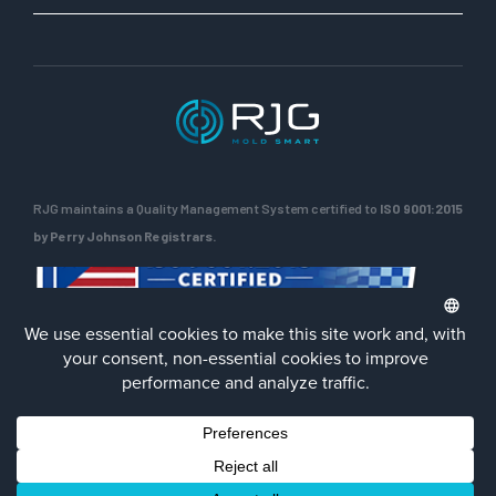
RJG maintains a Quality Management System certified to
ISO 9001:2015
by Perry Johnson Registrars.
ENG
Privacy Policy
Terms of Use
Contact Us
Facebook
LinkedIn
Instagra
YouTu
© 2026 RJG Inc.