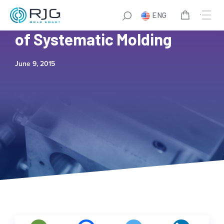
ENG
TZER0™ is the Next Level
of Systematic Molding
June 9, 2015