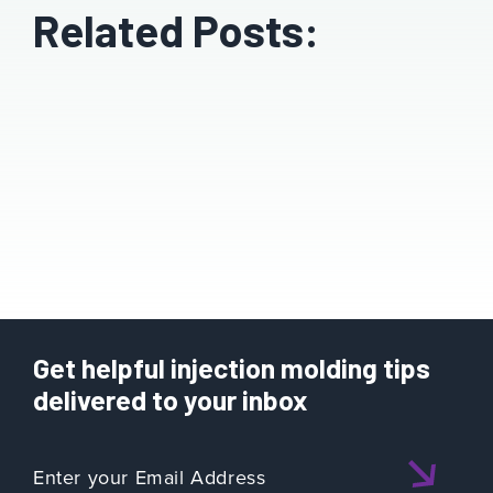
Related Posts:
Get helpful injection molding tips
delivered to your inbox