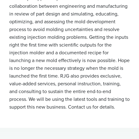
collaboration between engineering and manufacturing
in review of part design and simulating, educating,
optimizing, and assessing the mold development
process to avoid molding uncertainties and resolve
existing injection molding problems. Getting the inputs
right the first time with scientific outputs for the
injection molder and a documented recipe for
launching a new mold effectively is now possible. Hope
is no longer the necessary strategy when the mold is
launched the first time. RJG also provides exclusive,
value-added services, personal instruction, training,
and consulting to sustain the entire end-to-end
process. We will be using the latest tools and training to
support this new business. Contact us for details.