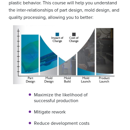
plastic behavior. This course will help you understand
the inter-relationships of part design, mold design, and
quality processing, allowing you to better:
Maximize the likelihood of
successful production
Mitigate rework
Reduce development costs