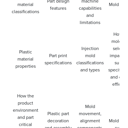
Part design
machine
material
Mold ven
features
capabilities
classifications
and
limitations
How th
mold st
Injection
selecti
Plastic
Part print
mold
impacts p
material
specifications
classifications
surfac
properties
and types
specificat
and cool
efficien
How the
product
Mold
environment
Plastic part
movement,
and part
decoration
alignment
Mold coo
critical
and assembly
components,
syste