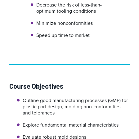
Decrease the risk of less-than-
optimum tooling conditions
Minimize nonconformities
Speed up time to market
Course Objectives
Outline good manufacturing processes (GMP) for
plastic part design, molding non-conformities,
and tolerances
Explore fundamental material characteristics
Evaluate robust mold designs