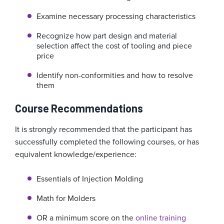
Examine necessary processing characteristics
Recognize how part design and material
selection affect the cost of tooling and piece
price
Identify non-conformities and how to resolve
them
Course Recommendations
It is strongly recommended that the participant has
successfully completed the following courses, or has
equivalent knowledge/experience:
Essentials of Injection Molding
Math for Molders
OR a minimum score on the
online training