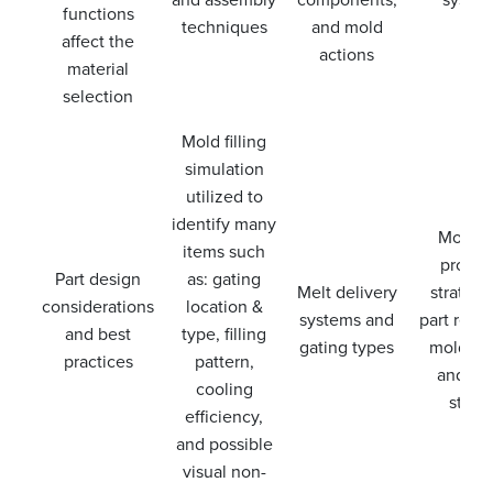
functions
techniques
and mold
affect the
actions
material
selection
Mold filling
simulation
utilized to
identify many
Moldin
items such
proces
Part design
as: gating
Melt delivery
strategi
considerations
location &
systems and
part remo
and best
type, filling
gating types
mold ca
practices
pattern,
and ne
cooling
steps
efficiency,
and possible
visual non-