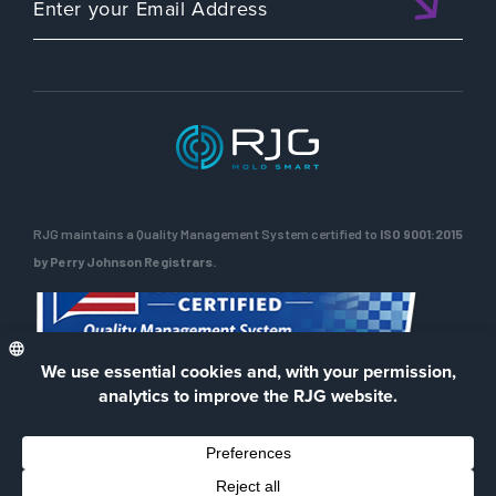
RJG maintains a Quality Management System certified to
ISO 9001:2015
by Perry Johnson Registrars.
ENG
Privacy Policy
Terms of Use
Contact Us