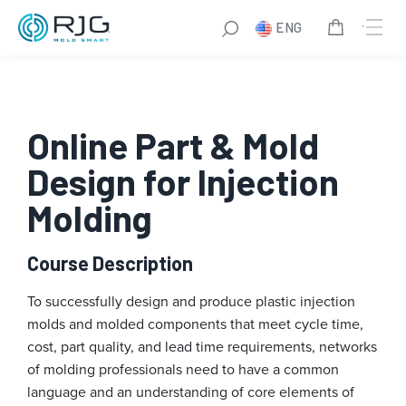
Skip
ENG
to
content
Online Part & Mold
Design for Injection
Molding
Course Description
To successfully design and produce plastic injection
molds and molded components that meet cycle time,
cost, part quality, and lead time requirements, networks
of molding professionals need to have a common
language and an understanding of core elements of