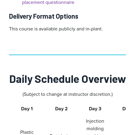
placement questionnaire
Delivery Format Options
This course is available publicly and in-plant.
Daily Schedule Overview
(Subject to change at instructor discretion.)
Day 1
Day 2
Day 3
Day 4
Injection
molding
Plastic