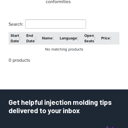
conformities
Search:
Start
End
Open
Name
Language
Price
Date
Date
Seats
No matching products
0 products
Get helpful injection molding tips
delivered to your inbox