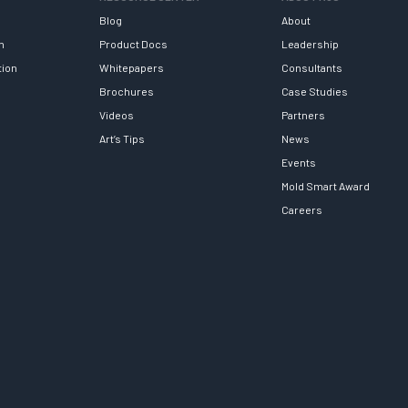
Blog
About
h
Product Docs
Leadership
tion
Whitepapers
Consultants
Brochures
Case Studies
Videos
Partners
Art’s Tips
News
Events
Mold Smart Award
Careers