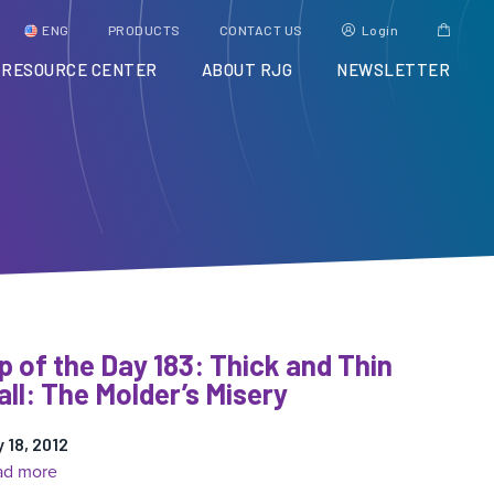
ENG
PRODUCTS
CONTACT US
Login
RESOURCE CENTER
ABOUT RJG
NEWSLETTER
p of the Day 183: Thick and Thin
ll: The Molder’s Misery
 18, 2012
:
ad more