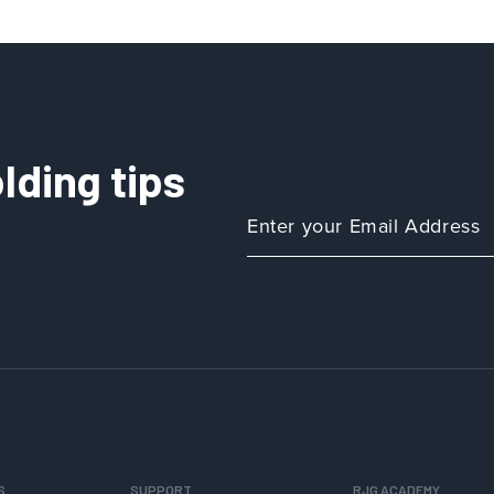
Isn’t
Hold
in
Decoupled
III
lding tips
S
SUPPORT
RJG ACADEMY