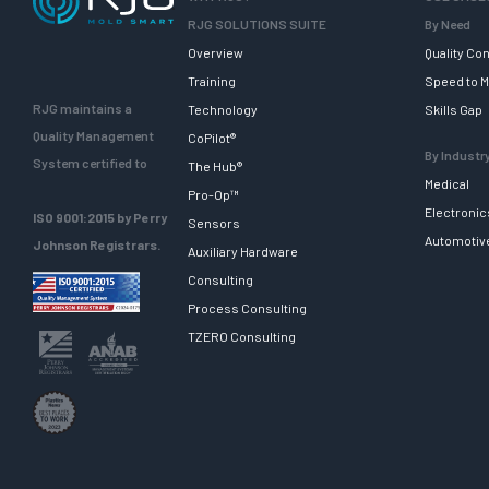
RJG SOLUTIONS SUITE
By Need
Overview
Quality Con
Training
Speed to M
RJG maintains a
Technology
Skills Gap
Quality Management
CoPilot®
By Industr
System certified to
The Hub®
Medical
Pro-Op™
Electronic
ISO 9001:2015 by Perry
Sensors
Automotiv
Johnson Registrars.
Auxiliary Hardware
Consulting
Process Consulting
TZERO Consulting