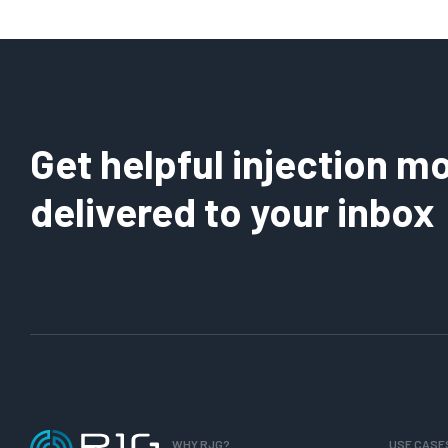
Shrinkage
Day
or
176:
Leakage?
Why
Use
a
Percent
Get helpful injection mo
of
Peak
delivered to your inbox
for
Pack?
WHY RJG?
USE CASE