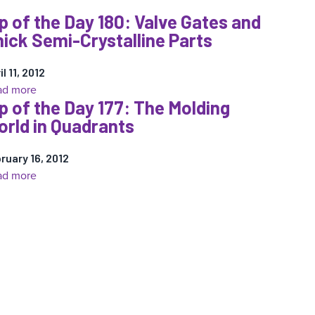
Tip
p of the Day 180: Valve Gates and
of
ick Semi-Crystalline Parts
the
Day
183:
il 11, 2012
:
ad more
Thick
p of the Day 177: The Molding
Tip
and
rld in Quadrants
of
Thin
the
Wall:
ruary 16, 2012
Day
The
:
ad more
180:
Molder’s
Tip
Valve
Misery
of
Gates
the
and
Day
Thick
177:
Semi-
The
Crystalline
Molding
Parts