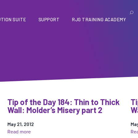
TION SUITE
SUPPORT
RJG TRAINING ACADEMY
Tip of the Day 184: Thin to Thick
Ti
Wall: Molder’s Misery part 2
Wa
May 21, 2012
May
:
Read more
Re