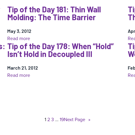
Tip
y
Tip of the Day 181: Thin Wall
Ti
of
Molding: The Time Barrier
Th
the
Day
184:
May 3, 2012
Apr
:
Read more
Re
Thin
s:
Tip of the Day 178: When “Hold”
Ti
Tip
to
Isn’t Hold in Decoupled III
Wo
of
Thick
the
Wall:
March 21, 2012
Day
Feb
Molder’s
:
Read more
Re
181:
Misery
Tip
Thin
part
of
Wall
2
the
Molding:
Day
The
178:
Time
1
2
3
…
19
Next Page
»
When
Barrier
“Hold”