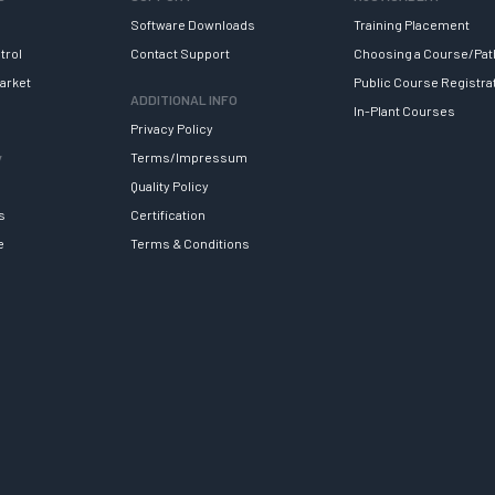
Software Downloads
Training Placement
trol
Contact Support
Choosing a Course/Pat
arket
Public Course Registra
ADDITIONAL INFO
In-Plant Courses
Privacy Policy
y
Terms/Impressum
Quality Policy
s
Certification
e
Terms & Conditions