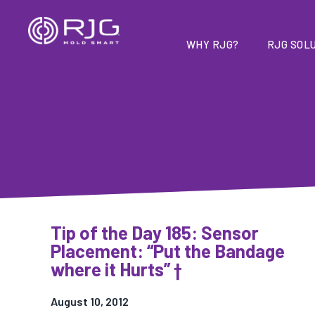
Skip
to
content
WHY RJG?
RJG SOLU
Tip of the Day 185: Sensor
Placement: “Put the Bandage
where it Hurts” †
August 10, 2012