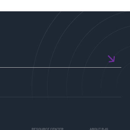
World
in
Quadrants
RESOURCE CENTER
ABOUT RJG