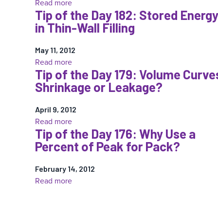
:
Read more
Tip of the Day 182: Stored Energ
Tip
in Thin-Wall Filling
of
the
May 11, 2012
Day
:
Read more
185:
Tip of the Day 179: Volume Curve
Tip
Sensor
Shrinkage or Leakage?
of
Placement:
the
“Put
April 9, 2012
Day
the
:
Read more
182:
Bandage
Tip of the Day 176: Why Use a
Tip
Stored
where
Percent of Peak for Pack?
of
Energy
it
the
in
Hurts”
February 14, 2012
Day
Thin-
†
:
Read more
179:
Wall
Tip
Volume
Filling
of
Curves:
the