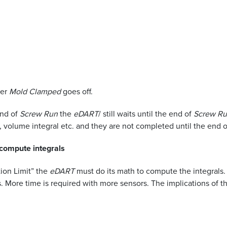
ter
Mold Clamped
goes off.
nd of
Screw Run
the
eDART
/ still waits until the end of
Screw R
, volume integral etc. and they are not completed until the end 
 compute integrals
ion Limit” the
eDART
must do its math to compute the integrals. 
 More time is required with more sensors. The implications of thi