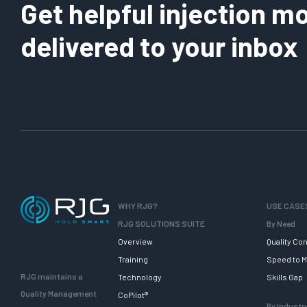
Get helpful injection mo
delivered to your inbox
WHY RJG?
USE CASE
RJG SOLUTIONS SUITE
By Need
Overview
Quality Con
Training
Speed to M
RJG maintains a
Technology
Skills Gap
Quality Management
CoPilot®
By Industr