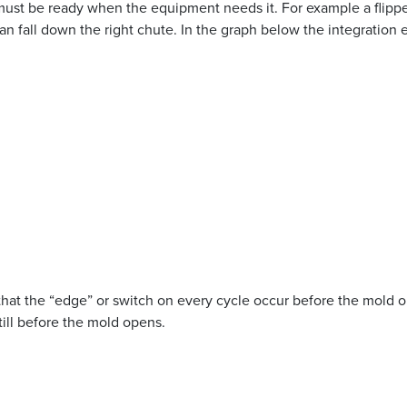
must be ready when the equipment needs it. For example a flipper
can fall down the right chute. In the graph below the integration
hat the “edge” or switch on every cycle occur before the mold ope
till before the mold opens.