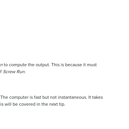
un
to compute the output. This is because it must
of
Screw Run
.
The computer is fast but not instantaneous. It takes
s will be covered in the next tip.