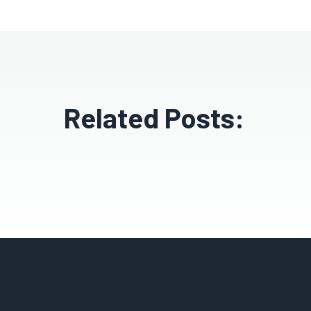
Related Posts: