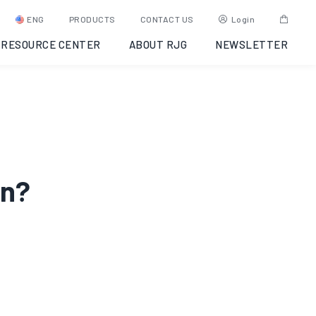
ENG
PRODUCTS
CONTACT US
Login
RESOURCE CENTER
ABOUT RJG
NEWSLETTER
en?