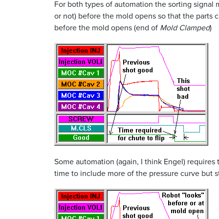
For both types of automation the sorting signal 
or not) before the mold opens so that the parts 
before the mold opens (end of
Mold Clamped
)
Some automation (again, I think Engel) requires t
time to include more of the pressure curve but s