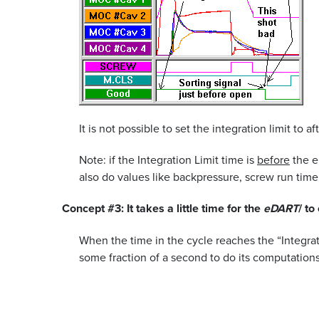
It is not possible to set the integration limit to af
Note: if the Integration Limit time is
before
the e
also do values like backpressure, screw run time
Concept #3: It takes a little time for the
eDART
/ to
When the time in the cycle reaches the “Integrat
some fraction of a second to do its computations.