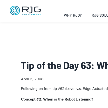
WHY RJG?
RJG SOLU
Tip of the Day 63: 
April 11, 2008
Following on from tip #62 (Level v.s. Edge Actuated
Concept #2: When is the Robot Listening?