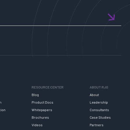
RESOURCE CENTER
ABOUT RJG
Blog
About
h
Product Docs
Leadership
tion
Whitepapers
Consultants
Brochures
Case Studies
Videos
Partners