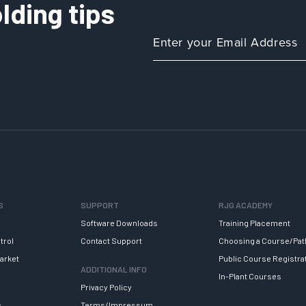
lding tips
S
SUPPORT
RJG ACADEMY
Software Downloads
Training Placement
trol
Contact Support
Choosing a Course/Pat
arket
Public Course Registra
ADDITIONAL INFO
In-Plant Courses
Privacy Policy
y
Terms/Impressum