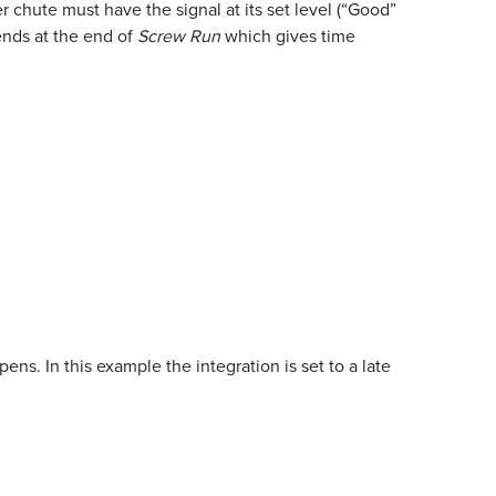
 chute must have the signal at its set level (“Good”
 ends at the end of
Screw Run
which gives time
ns. In this example the integration is set to a late