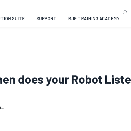
TION SUITE
SUPPORT
RJG TRAINING ACADEMY
When does your Robot List
)…