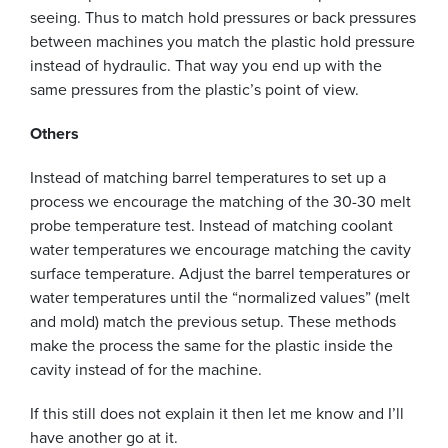
seeing. Thus to match hold pressures or back pressures
between machines you match the plastic hold pressure
instead of hydraulic. That way you end up with the
same pressures from the plastic’s point of view.
Others
Instead of matching barrel temperatures to set up a
process we encourage the matching of the 30-30 melt
probe temperature test. Instead of matching coolant
water temperatures we encourage matching the cavity
surface temperature. Adjust the barrel temperatures or
water temperatures until the “normalized values” (melt
and mold) match the previous setup. These methods
make the process the same for the plastic inside the
cavity instead of for the machine.
If this still does not explain it then let me know and I’ll
have another go at it.