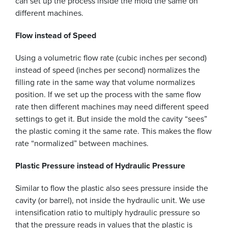
can set up the process inside the mold the same on
different machines.
Flow instead of Speed
Using a volumetric flow rate (cubic inches per second)
instead of speed (inches per second) normalizes the
filling rate in the same way that volume normalizes
position. If we set up the process with the same flow
rate then different machines may need different speed
settings to get it. But inside the mold the cavity “sees”
the plastic coming it the same rate. This makes the flow
rate “normalized” between machines.
Plastic Pressure instead of Hydraulic Pressure
Similar to flow the plastic also sees pressure inside the
cavity (or barrel), not inside the hydraulic unit. We use
intensification ratio to multiply hydraulic pressure so
that the pressure reads in values that the plastic is