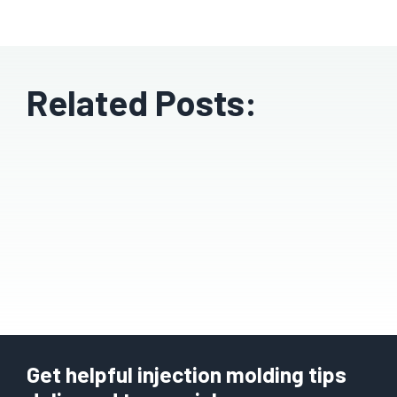
Related Posts:
Get helpful injection molding tips