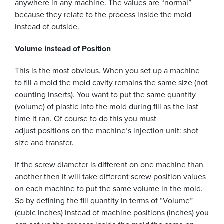
anywhere in any machine. The values are “normal”
because they relate to the process inside the mold
instead of outside.
Volume instead of Position
This is the most obvious. When you set up a machine
to fill a mold the mold cavity remains the same size (not
counting inserts). You want to put the same quantity
(volume) of plastic into the mold during fill as the last
time it ran. Of course to do this you must
adjust positions on the machine’s injection unit: shot
size and transfer.
If the screw diameter is different on one machine than
another then it will take different screw position values
on each machine to put the same volume in the mold.
So by defining the fill quantity in terms of “Volume”
(cubic inches) instead of machine positions (inches) you