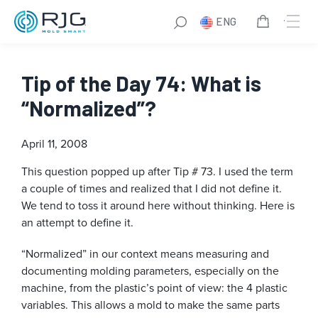
ENG
Tip of the Day 74: What is
“Normalized”?
April 11, 2008
This question popped up after Tip # 73. I used the term
a couple of times and realized that I did not define it.
We tend to toss it around here without thinking. Here is
an attempt to define it.
“Normalized” in our context means measuring and
documenting molding parameters, especially on the
machine, from the plastic’s point of view: the 4 plastic
variables. This allows a mold to make the same parts