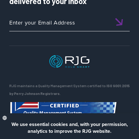
delivered to your inbox
RJG maintains a Quality Management System certified to
ISO 9001:2015
by Perry Johnson Registrars.