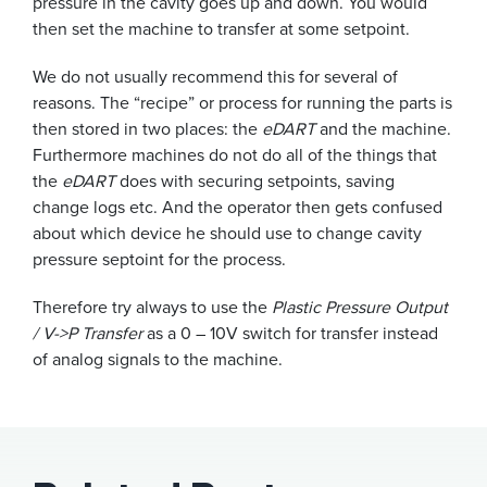
pressure in the cavity goes up and down. You would
then set the machine to transfer at some setpoint.
We do not usually recommend this for several of
reasons. The “recipe” or process for running the parts is
then stored in two places: the
eDART
and the machine.
Furthermore machines do not do all of the things that
the
eDART
does with securing setpoints, saving
change logs etc. And the operator then gets confused
about which device he should use to change cavity
pressure septoint for the process.
Therefore try always to use the
Plastic Pressure Output
/ V->P Transfer
as a 0 – 10V switch for transfer instead
of analog signals to the machine.