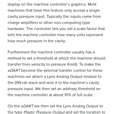
display on the machine controller’s graphics. Most
machines that have this feature only accept a single
cavity pressure input. Typically the inputs come from
charge amplifiers or other non-computing type
hardware. The controller lets you set a scale factor that
tells the machine controller how many volts represent
how much pressure in the cavity.
Furthermore the machine controller usually has a
method to set a threshold at which the machine should
transfer from velocity to pressure (hold). To make the
eDART
become the external transfer control for these
machines we attach a Lynx Analog Output module to
the DIN rail stack and wire it to the machine’s cavity
pressure input. We then set an arbitrary threshold on
the machine controller at about 10% of full scale.
On the
eDART
we then set the Lynx Analog Output to
the type
Plastic Pressure Output
and set the location to