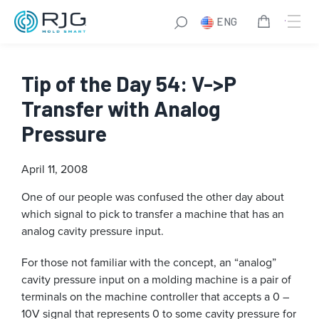
ENG
Tip of the Day 54: V->P
Transfer with Analog
Pressure
April 11, 2008
One of our people was confused the other day about
which signal to pick to transfer a machine that has an
analog cavity pressure input.
For those not familiar with the concept, an “analog”
cavity pressure input on a molding machine is a pair of
terminals on the machine controller that accepts a 0 –
10V signal that represents 0 to some cavity pressure for