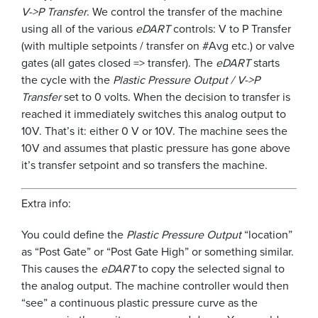
V->P Transfer
. We control the transfer of the machine
using all of the various
eDART
controls: V to P Transfer
(with multiple setpoints / transfer on #Avg etc.) or valve
gates (all gates closed => transfer). The
eDART
starts
the cycle with the
Plastic Pressure Output / V->P
Transfer
set to 0 volts. When the decision to transfer is
reached it immediately switches this analog output to
10V. That’s it: either 0 V or 10V. The machine sees the
10V and assumes that plastic pressure has gone above
it’s transfer setpoint and so transfers the machine.
Extra info:
You could define the
Plastic Pressure Output
“location”
as “Post Gate” or “Post Gate High” or something similar.
This causes the
eDART
to copy the selected signal to
the analog output. The machine controller would then
“see” a continuous plastic pressure curve as the