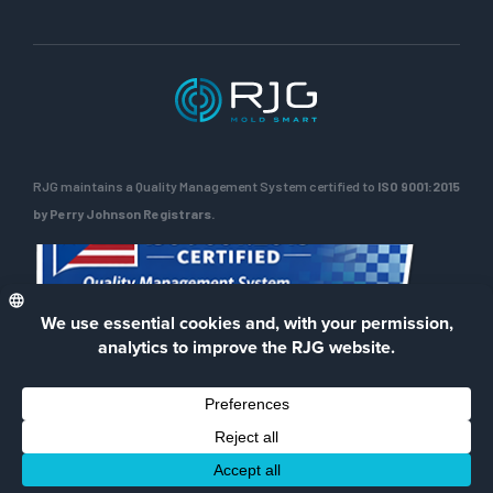
RJG maintains a Quality Management System certified to
ISO 9001:2015
by Perry Johnson Registrars.
ENG
Privacy Policy
Terms of Use
Contact Us
Facebook
LinkedIn
Instagra
YouTu
© 2026 RJG Inc.