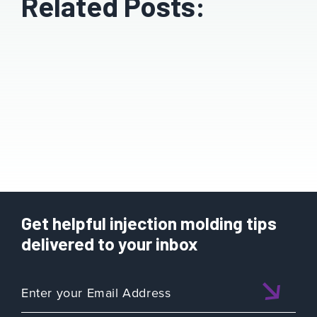
Related Posts:
Get helpful injection molding tips
delivered to your inbox