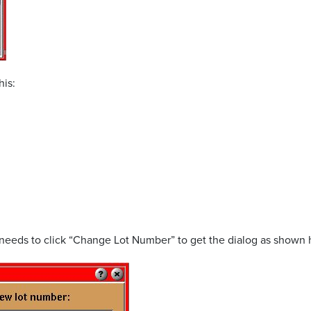
his:
t needs to click “Change Lot Number” to get the dialog as shown 