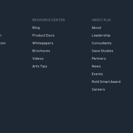
RESOURCE CENTER
ABOUT RJG
Blog
About
h
Product Docs
Leadership
tion
Whitepapers
Consultants
Brochures
Case Studies
Videos
Partners
Art’s Tips
News
Events
Mold Smart Award
Careers