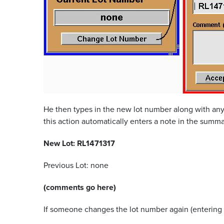
He then types in the new lot number along with any
this action automatically enters a note in the summa
New Lot: RL1471317
Previous Lot: none
(comments go here)
If someone changes the lot number again (entering 