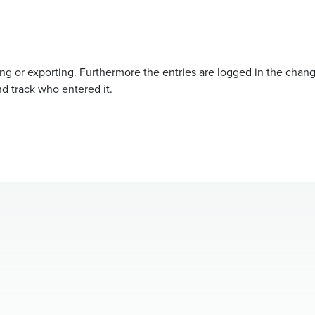
ing or exporting. Furthermore the entries are logged in the chan
d track who entered it.