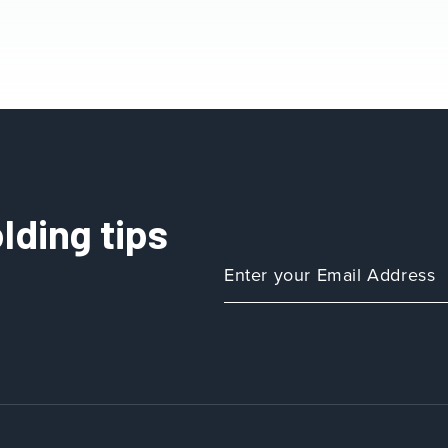
lding tips