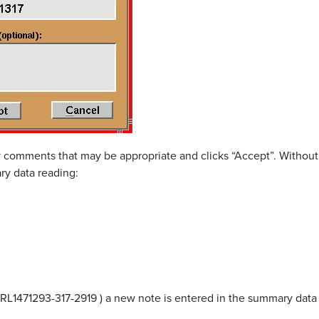
 comments that may be appropriate and clicks “Accept”. Without
ry data reading:
RL1471293-317-2919 ) a new note is entered in the summary data