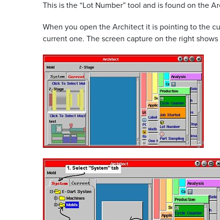
This is the “Lot Number” tool and is found on the Ar
When you open the Architect it is pointing to the cur
current one. The screen capture on the right shows t