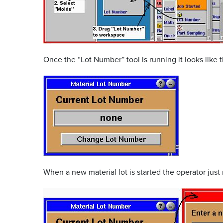
Once the “Lot Number” tool is running it looks like t
When a new material lot is started the operator jus