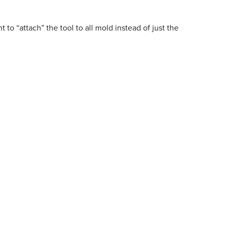
 to “attach” the tool to all mold instead of just the