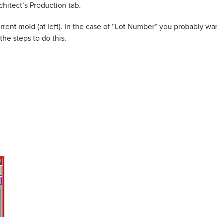
chitect’s Production tab.
rent mold (at left). In the case of “Lot Number” you probably want
he steps to do this.