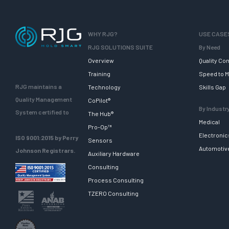
WHY RJG?
USE CASE
RJG SOLUTIONS SUITE
By Need
Overview
Quality Con
Training
Speed to M
RJG maintains a
Technology
Skills Gap
Quality Management
CoPilot®
By Industr
System certified to
The Hub®
Medical
Pro-Op™
Electronic
ISO 9001:2015 by Perry
Sensors
Automotiv
Johnson Registrars.
Auxiliary Hardware
Consulting
Process Consulting
TZERO Consulting