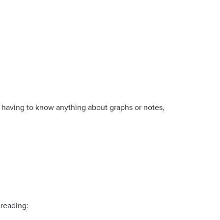
 having to know anything about graphs or notes,
 reading: