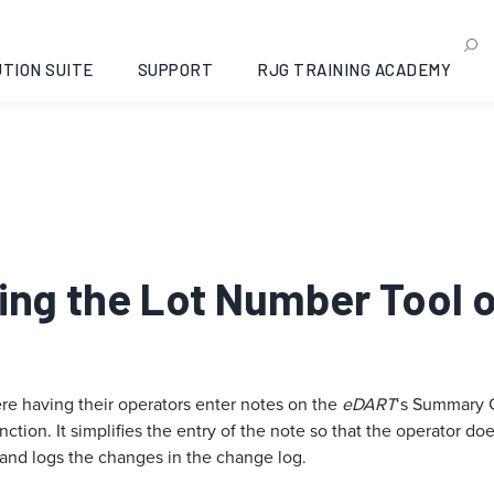
TION SUITE
SUPPORT
RJG TRAINING ACADEMY
Using the Lot Number Tool
re having their operators enter notes on the
eDART
‘s Summary G
unction. It simplifies the entry of the note so that the operator 
 and logs the changes in the change log.