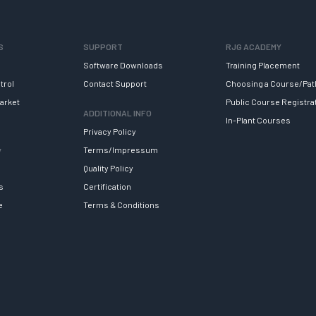
S
SUPPORT
RJG ACADEMY
Software Downloads
Training Placement
trol
Contact Support
Choosing a Course/Pat
arket
Public Course Registra
ADDITIONAL INFO
In-Plant Courses
Privacy Policy
y
Terms/Impressum
Quality Policy
s
Certification
e
Terms & Conditions