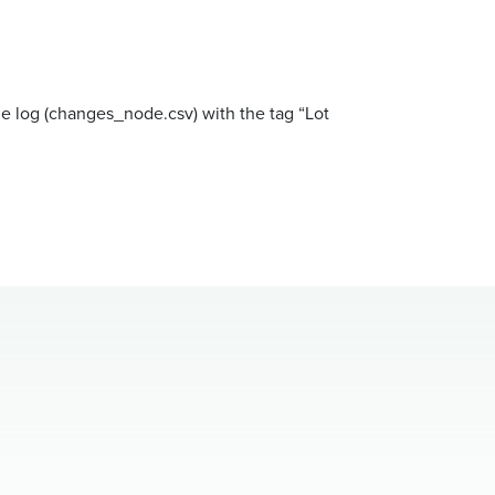
ge log (changes_node.csv) with the tag “Lot