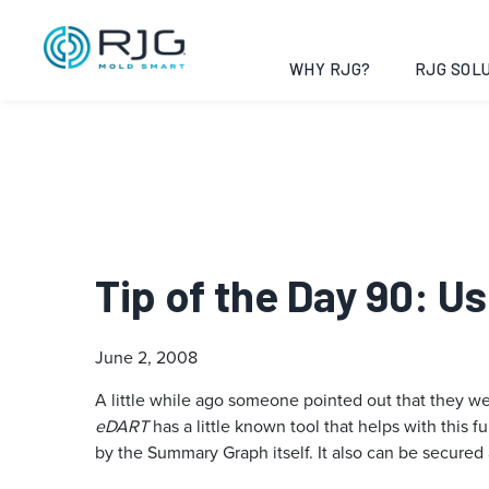
WHY RJG?
RJG SOLU
Tip of the Day 90: 
June 2, 2008
A little while ago someone pointed out that they we
eDART
has a little known tool that helps with this f
by the Summary Graph itself. It also can be secured