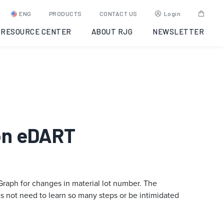
ENG
PRODUCTS
CONTACT US
Login
RESOURCE CENTER
ABOUT RJG
NEWSLETTER
 on eDART
raph for changes in material lot number. The
does not need to learn so many steps or be intimidated