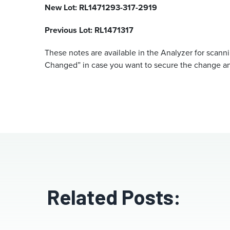
New Lot: RL1471293-317-2919
Previous Lot: RL1471317
These notes are available in the Analyzer for scann
Changed” in case you want to secure the change an
Related Posts: