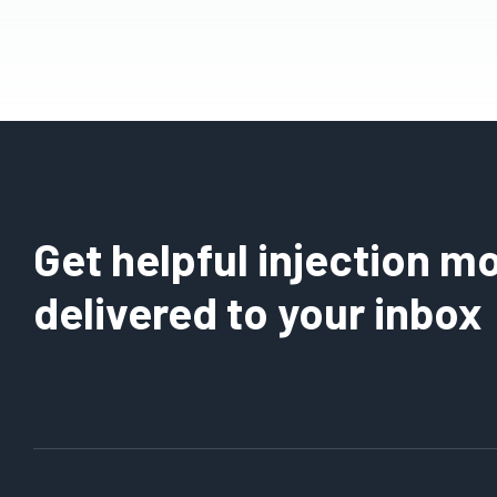
Get helpful injection mo
delivered to your inbox