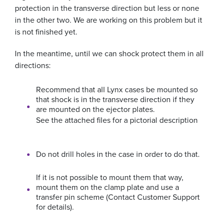
protection in the transverse direction but less or none
in the other two. We are working on this problem but it
is not finished yet.
In the meantime, until we can shock protect them in all
directions:
Recommend that all Lynx cases be mounted so
that shock is in the transverse direction if they
are mounted on the ejector plates.
See the attached files for a pictorial description
Do not drill holes in the case in order to do that.
If it is not possible to mount them that way,
mount them on the clamp plate and use a
transfer pin scheme (Contact Customer Support
for details).