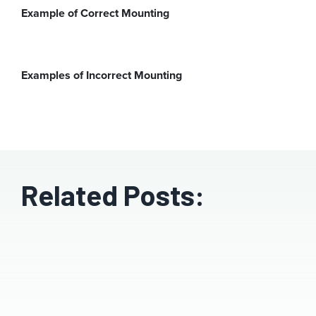
Example of Correct Mounting
Examples of Incorrect Mounting
Related Posts: