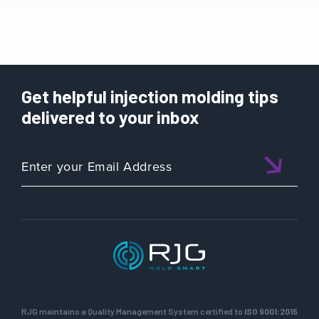
Get helpful injection molding tips
delivered to your inbox
RJG maintains a Quality Management System certified to
ISO 9001:2015