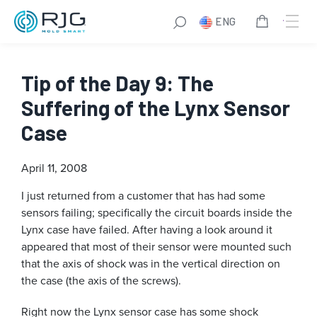
ENG
Tip of the Day 9: The
Suffering of the Lynx Sensor
Case
April 11, 2008
I just returned from a customer that has had some
sensors failing; specifically the circuit boards inside the
Lynx case have failed. After having a look around it
appeared that most of their sensor were mounted such
that the axis of shock was in the vertical direction on
the case (the axis of the screws).
Right now the Lynx sensor case has some shock