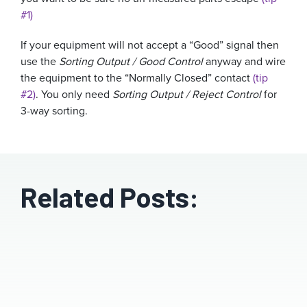
#1)
If your equipment will not accept a “Good” signal then
use the
Sorting Output / Good Control
anyway and wire
the equipment to the “Normally Closed” contact
(tip
#2)
. You only need
Sorting Output / Reject Control
for
3-way sorting.
Related Posts: