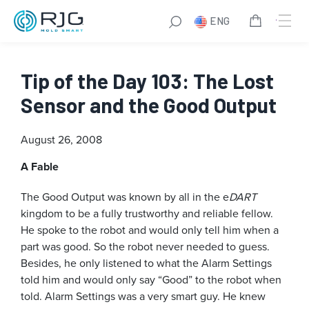
ENG
Tip of the Day 103: The Lost
Sensor and the Good Output
August 26, 2008
A Fable
The Good Output was known by all in the e
DART
kingdom to be a fully trustworthy and reliable fellow.
He spoke to the robot and would only tell him when a
part was good. So the robot never needed to guess.
Besides, he only listened to what the Alarm Settings
told him and would only say “Good” to the robot when
told. Alarm Settings was a very smart guy. He knew