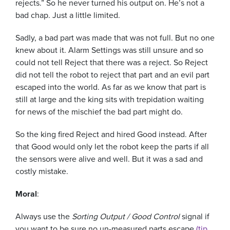
rejects.” So he never turned his output on. He’s not a
bad chap. Just a little limited.
Sadly, a bad part was made that was not full. But no one
knew about it. Alarm Settings was still unsure and so
could not tell Reject that there was a reject. So Reject
did not tell the robot to reject that part and an evil part
escaped into the world. As far as we know that part is
still at large and the king sits with trepidation waiting
for news of the mischief the bad part might do.
So the king fired Reject and hired Good instead. After
that Good would only let the robot keep the parts if all
the sensors were alive and well. But it was a sad and
costly mistake.
Moral
:
Always use the
Sorting Output / Good Control
signal if
you want to be sure no un-measured parts escape
(tip