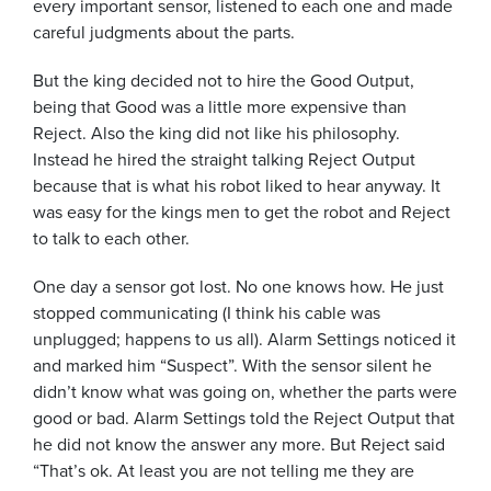
every important sensor, listened to each one and made
careful judgments about the parts.
But the king decided not to hire the Good Output,
being that Good was a little more expensive than
Reject. Also the king did not like his philosophy.
Instead he hired the straight talking Reject Output
because that is what his robot liked to hear anyway. It
was easy for the kings men to get the robot and Reject
to talk to each other.
One day a sensor got lost. No one knows how. He just
stopped communicating (I think his cable was
unplugged; happens to us all). Alarm Settings noticed it
and marked him “Suspect”. With the sensor silent he
didn’t know what was going on, whether the parts were
good or bad. Alarm Settings told the Reject Output that
he did not know the answer any more. But Reject said
“That’s ok. At least you are not telling me they are