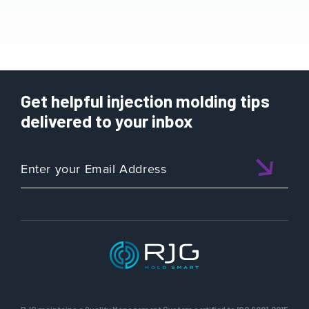
Get helpful injection molding tips
delivered to your inbox