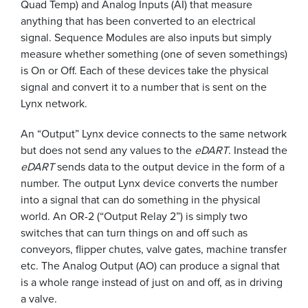
Quad Temp) and Analog Inputs (AI) that measure
anything that has been converted to an electrical
signal. Sequence Modules are also inputs but simply
measure whether something (one of seven somethings)
is On or Off. Each of these devices take the physical
signal and convert it to a number that is sent on the
Lynx network.
An “Output” Lynx device connects to the same network
but does not send any values to the
eDART
. Instead the
eDART
sends data to the output device in the form of a
number. The output Lynx device converts the number
into a signal that can do something in the physical
world. An OR-2 (“Output Relay 2”) is simply two
switches that can turn things on and off such as
conveyors, flipper chutes, valve gates, machine transfer
etc. The Analog Output (AO) can produce a signal that
is a whole range instead of just on and off, as in driving
a valve.