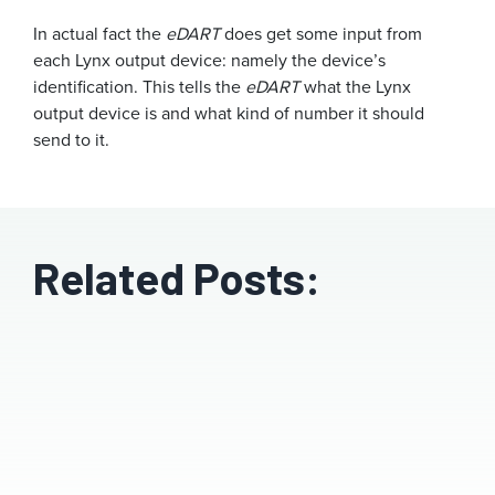
In actual fact the
eDART
does get some input from
each Lynx output device: namely the device’s
identification. This tells the
eDART
what the Lynx
output device is and what kind of number it should
send to it.
Related Posts: