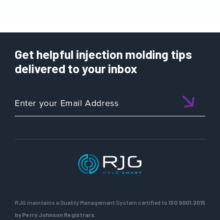
Get helpful injection molding tips
delivered to your inbox
RJG maintains a Quality Management System certified to
ISO 9001:2015
by Perry Johnson Registrars.