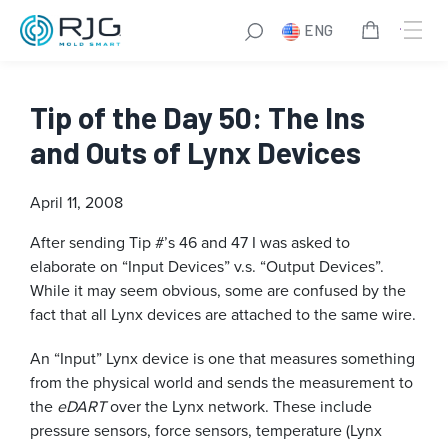
ENG
Tip of the Day 50: The Ins
and Outs of Lynx Devices
April 11, 2008
After sending Tip #’s 46 and 47 I was asked to
elaborate on “Input Devices” v.s. “Output Devices”.
While it may seem obvious, some are confused by the
fact that all Lynx devices are attached to the same wire.
An “Input” Lynx device is one that measures something
from the physical world and sends the measurement to
the
eDART
over the Lynx network. These include
pressure sensors, force sensors, temperature (Lynx