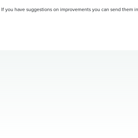
. If you have suggestions on improvements you can send them in