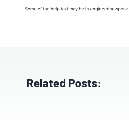
Some of the help text may be in engineering-speak
Related Posts: