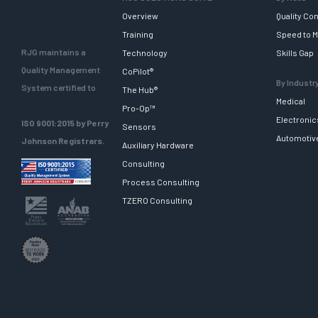
Overview
Quality Con
Training
Speed to M
RJG maintains a
Technology
Skills Gap
Quality Management
CoPilot®
By Industr
System certified to
The Hub®
Medical
Pro-Op™
Electronic
ISO 9001:2015 by Perry
Sensors
Automotiv
Johnson Registrars.
Auxiliary Hardware
Consulting
Process Consulting
TZERO Consulting