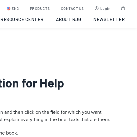
ENG
PRODUCTS
CONTACT US
Login
RESOURCE CENTER
ABOUT RJG
NEWSLETTER
ion for Help
en and then click on the field for which you want
 explain everything in the brief texts that are there.
the book.