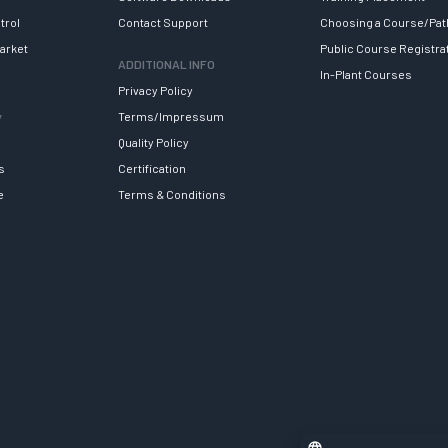
trol
Contact Support
Choosing a Course/Pat
arket
Public Course Registra
ADDITIONAL INFO
In-Plant Courses
Privacy Policy
y
Terms/Impressum
Quality Policy
s
Certification
e
Terms & Conditions