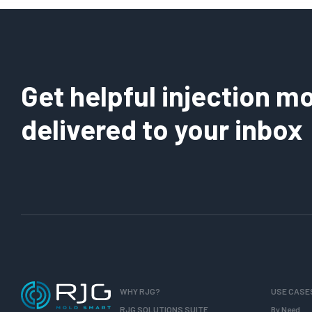
Get helpful injection mo
delivered to your inbox
WHY RJG?
USE CASE
RJG SOLUTIONS SUITE
By Need