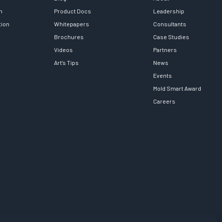
h
Product Docs
Leadership
tion
Whitepapers
Consultants
Brochures
Case Studies
Videos
Partners
Art’s Tips
News
Events
Mold Smart Award
Careers