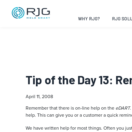
WHY RJG?
RJG SOLU
Tip of the Day 13: R
April 11, 2008
Remember that there is on-line help on the
eDART
.
help. This can give you or a customer a quick reminde
We have written help for most things. Often you jus