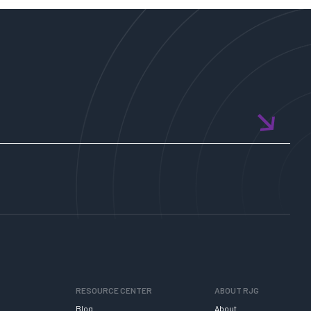
RESOURCE CENTER
ABOUT RJG
Blog
About