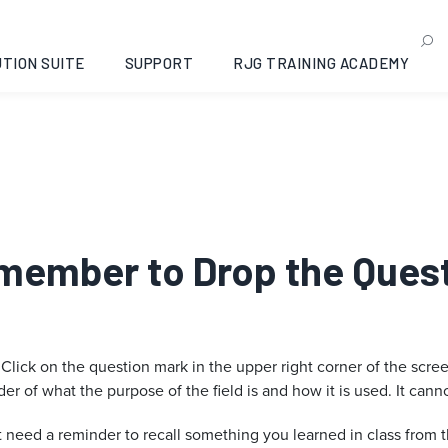
TION SUITE
SUPPORT
RJG TRAINING ACADEMY
emember to Drop the Quest
 Click on the question mark in the upper right corner of the scre
r of what the purpose of the field is and how it is used. It cannot
t need a reminder to recall something you learned in class from 