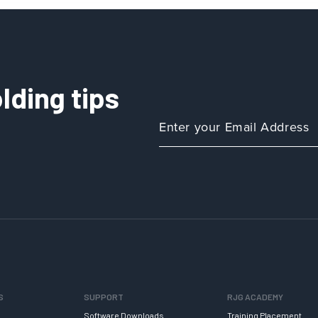
lding tips
S
SUPPORT
RJG ACADEMY
Software Downloads
Training Placement