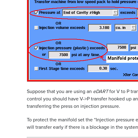
Suppose that you are using an
eDART
for V to P tra
control you should have V->P transfer hooked up and
transferring the press on injection pressure.
To protect the manifold set the “Injection pressur
will transfer early if there is a blockage in the sy