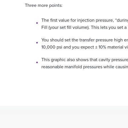
Three more points:
The first value for injection pressure, “dur
Fill (your set fill volume). This lets you se
You should set the transfer pressure high en
10,000 psi and you expect ± 10% material vi
This graphic also shows that cavity pressure
reasonable manifold pressures while causing