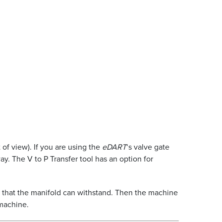
 of view). If you are using the
eDART
‘s valve gate
y. The V to P Transfer tool has an option for
m that the manifold can withstand. Then the machine
 machine.