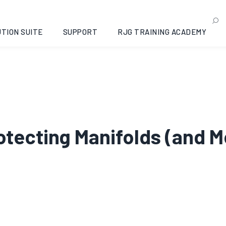
TION SUITE
SUPPORT
RJG TRAINING ACADEMY
rotecting Manifolds (and M