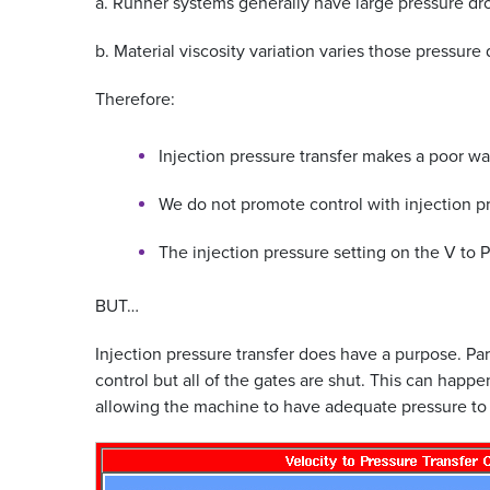
a. Runner systems generally have large pressure dr
b. Material viscosity variation varies those pressure
Therefore:
Injection pressure transfer makes a poor wa
We do not promote control with injection pr
The injection pressure setting on the V to P
BUT…
Injection pressure transfer does have a purpose. Par
control but all of the gates are shut. This can happ
allowing the machine to have adequate pressure to fil