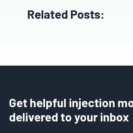
Related Posts:
Get helpful injection mo
delivered to your inbox