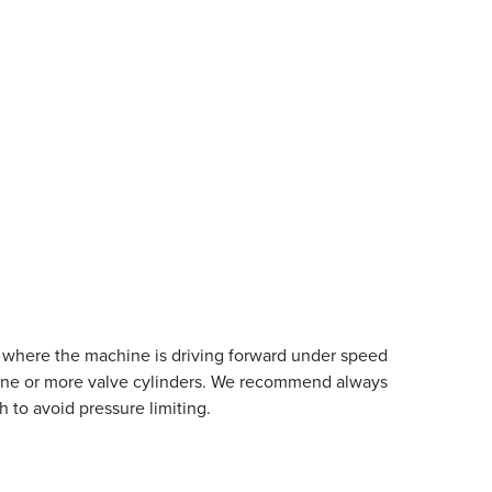
ion where the machine is driving forward under speed
 to one or more valve cylinders. We recommend always
h to avoid pressure limiting.