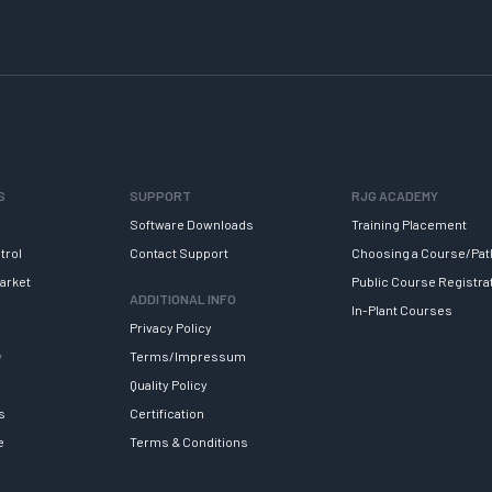
S
SUPPORT
RJG ACADEMY
Software Downloads
Training Placement
trol
Contact Support
Choosing a Course/Pat
arket
Public Course Registra
ADDITIONAL INFO
In-Plant Courses
Privacy Policy
y
Terms/Impressum
Quality Policy
s
Certification
e
Terms & Conditions