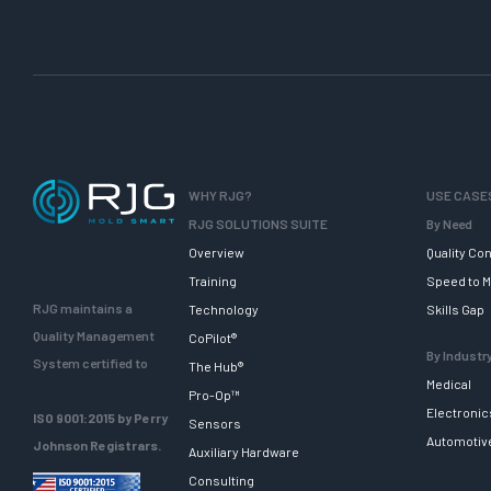
WHY RJG?
USE CASE
RJG SOLUTIONS SUITE
By Need
Overview
Quality Con
Training
Speed to M
RJG maintains a
Technology
Skills Gap
Quality Management
CoPilot®
By Industr
System certified to
The Hub®
Medical
Pro-Op™
Electronic
ISO 9001:2015 by Perry
Sensors
Automotiv
Johnson Registrars.
Auxiliary Hardware
Consulting