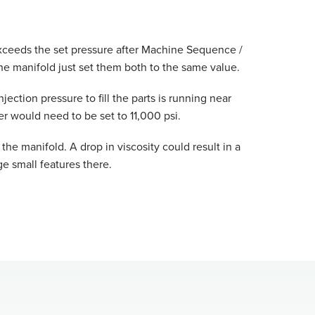
e exceeds the set pressure after Machine Sequence /
f the manifold just set them both to the same value.
ection pressure to fill the parts is running near
er would need to be set to 11,000 psi.
the manifold. A drop in viscosity could result in a
ge small features there.