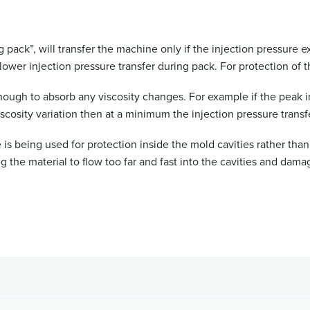
ing pack”, will transfer the machine only if the injection pressur
t a lower injection pressure transfer during pack. For protection o
ough to absorb any viscosity changes. For example if the peak inj
scosity variation then at a minimum the injection pressure transf
 is being used for protection inside the mold cavities rather than 
 the material to flow too far and fast into the cavities and dama