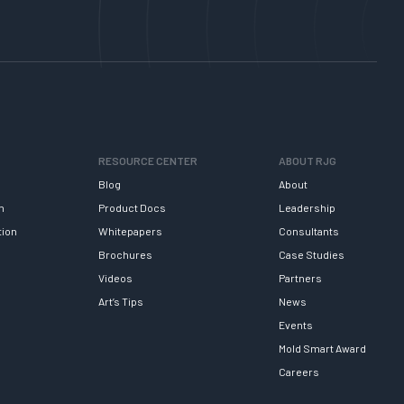
RESOURCE CENTER
ABOUT RJG
Blog
About
h
Product Docs
Leadership
tion
Whitepapers
Consultants
Brochures
Case Studies
Videos
Partners
Art’s Tips
News
Events
Mold Smart Award
Careers