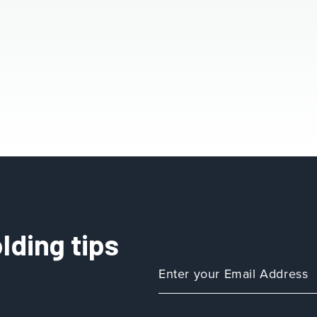
lding tips