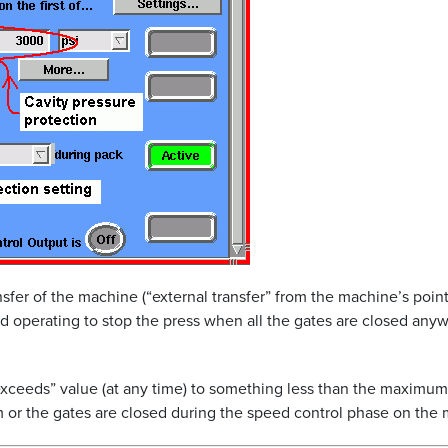
nsfer of the machine (“external transfer” from the machine’s point
 operating to stop the press when all the gates are closed anywa
e exceeds” value (at any time) to something less than the maximu
stem or the gates are closed during the speed control phase on the