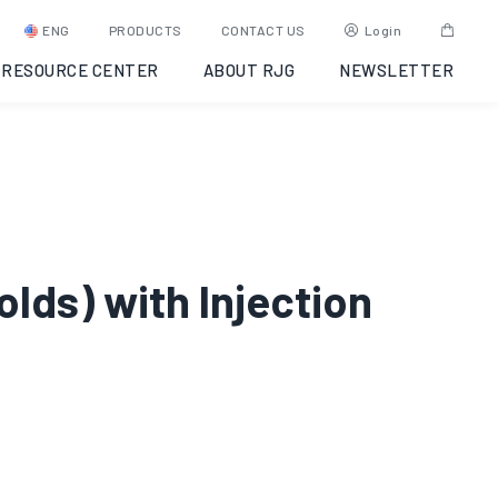
ENG
PRODUCTS
CONTACT US
Login
RESOURCE CENTER
ABOUT RJG
NEWSLETTER
olds) with Injection