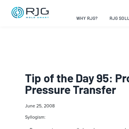
WHY RJG?
RJG SOLU
Tip of the Day 95: P
Pressure Transfer
June 25, 2008
Syllogism: