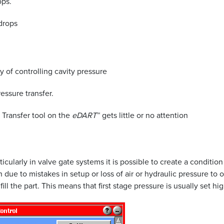
ops.
 drops
y of controlling cavity pressure
essure transfer.
 Transfer tool on the
eDART
™ gets little or no attention
ticularly in valve gate systems it is possible to create a condit
en due to mistakes in setup or loss of air or hydraulic pressure
l the part. This means that first stage pressure is usually set hig