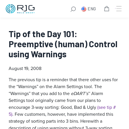
ENG
Tip of the Day 101:
Preemptive (human) Control
using Warnings
August 19, 2008
The previous tip is a reminder that there other uses for
the “Warnings” on the Alarm Settings tool. The
“Warnings” that you add to the
eDART’s
™ Alarm
Settings tool originally came from our plans to
encourage 3-way sorting: Good, Bad & Ugly
(see tip #
5)
. Few customers, however, have implemented this
strategy of sorting parts into 3 bins. Herewith a
description of using warnings without 3-way sorting.