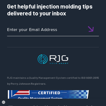
Get helpful injection molding tips
delivered to your inbox
RJG maintains a Quality Management System certified to
ISO 9001:2015
by Perry Johnson Registrars.