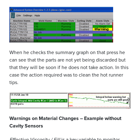
When he checks the summary graph on that press he
can see that the parts are not yet being discarded but
that they will be soon if he does not take action. In this
case the action required was to clean the hot runner
tips.
Warnings on Material Changes – Example without
Cavity Sensors
Effective Viscosity / Fill
is a key variable to monitor