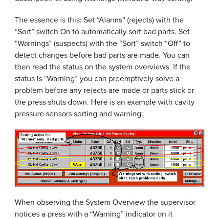
The essence is this: Set “Alarms” (rejects) with the
“Sort” switch On to automatically sort bad parts. Set
“Warnings” (suspects) with the “Sort” switch “Off” to
detect changes before bad parts are made. You can
then read the status on the system overviews. If the
status is “Warning” you can preemptively solve a
problem before any rejects are made or parts stick or
the press shuts down. Here is an example with cavity
pressure sensors sorting and warning:
When observing the System Overview the supervisor
notices a press with a “Warning” indicator on it