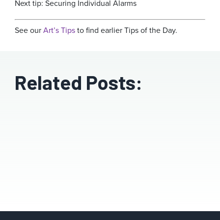
Next tip: Securing Individual Alarms
See our
Art’s Tips
to find earlier Tips of the Day.
Related Posts: