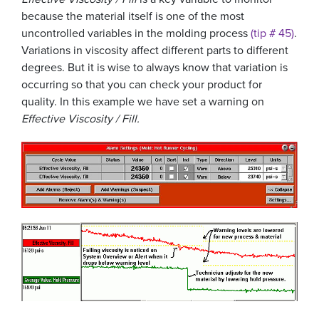
because the material itself is one of the most
uncontrolled variables in the molding process
(tip # 45)
.
Variations in viscosity affect different parts to different
degrees. But it is wise to always know that variation is
occurring so that you can check your product for
quality. In this example we have set a warning on
Effective Viscosity / Fill.