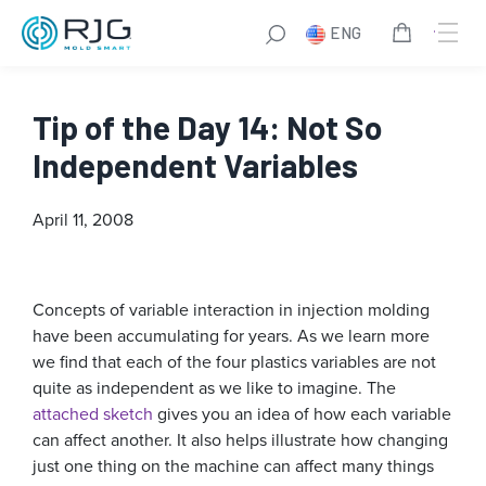
ENG
Tip of the Day 14: Not So
Independent Variables
April 11, 2008
Concepts of variable interaction in injection molding
have been accumulating for years. As we learn more
we find that each of the four plastics variables are not
quite as independent as we like to imagine. The
attached sketch
gives you an idea of how each variable
can affect another. It also helps illustrate how changing
just one thing on the machine can affect many things