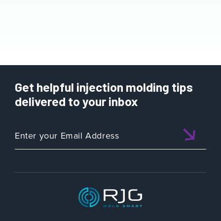
Get helpful injection molding tips
delivered to your inbox