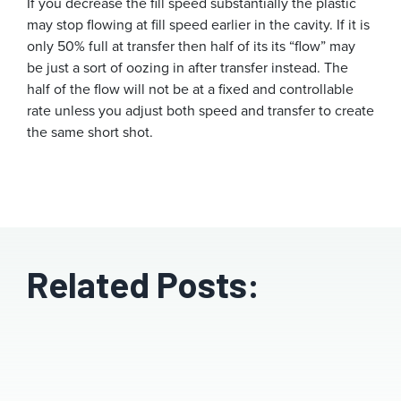
If you decrease the fill speed substantially the plastic
may stop flowing at fill speed earlier in the cavity. If it is
only 50% full at transfer then half of its its “flow” may
be just a sort of oozing in after transfer instead. The
half of the flow will not be at a fixed and controllable
rate unless you adjust both speed and transfer to create
the same short shot.
Related Posts: