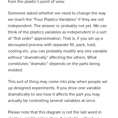
from the plastic’s point of view.
Someone asked whether we need to change the way
we teach the “Four Plastics Variables” if they are not
independent. The answer is: probably not yet. We can
think of the plastics variables as independent in a sort
of “first order” approximation. That is, if you set up a
decoupled process with separate fill, pack, hold,
cooling etc. you can probably modify any one variable
without “dramatically” affecting the others. What
constitutes “dramatic” depends on the parts being
molded.
This sort of thing may come into play when people set
up designed experiments. If you drive one variable
dramatically to see how it affects the part you may
actually be controlling several variables at once.
Please note that this diagram is not the last word in