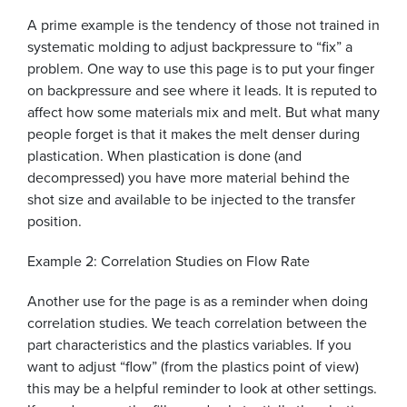
A prime example is the tendency of those not trained in
systematic molding to adjust backpressure to “fix” a
problem. One way to use this page is to put your finger
on backpressure and see where it leads. It is reputed to
affect how some materials mix and melt. But what many
people forget is that it makes the melt denser during
plastication. When plastication is done (and
decompressed) you have more material behind the
shot size and available to be injected to the transfer
position.
Example 2: Correlation Studies on Flow Rate
Another use for the page is as a reminder when doing
correlation studies. We teach correlation between the
part characteristics and the plastics variables. If you
want to adjust “flow” (from the plastics point of view)
this may be a helpful reminder to look at other settings.