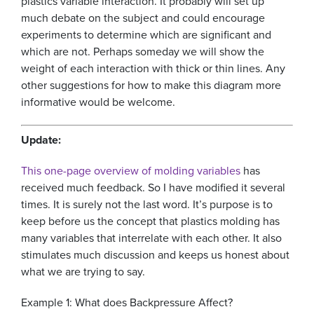
plastics variable interaction. It probably will set up
much debate on the subject and could encourage
experiments to determine which are significant and
which are not. Perhaps someday we will show the
weight of each interaction with thick or thin lines. Any
other suggestions for how to make this diagram more
informative would be welcome.
Update:
This one-page overview of molding variables
has
received much feedback. So I have modified it several
times. It is surely not the last word. It’s purpose is to
keep before us the concept that plastics molding has
many variables that interrelate with each other. It also
stimulates much discussion and keeps us honest about
what we are trying to say.
Example 1: What does Backpressure Affect?