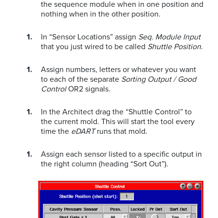
the sequence module when in one position and
nothing when in the other position.
In “Sensor Locations” assign
Seq. Module Input
that you just wired to be called
Shuttle Position
.
Assign numbers, letters or whatever you want
to each of the separate
Sorting Output / Good
Control
OR2 signals.
In the Architect drag the “Shuttle Control” to
the current mold. This will start the tool every
time the
eDART
runs that mold.
Assign each sensor listed to a specific output in
the right column (heading “Sort Out”).