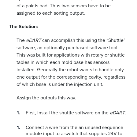
of a pair is bad. Thus two sensors have to be
assigned to each sorting output.
The Solution:
The
eDART
can accomplish this using the “Shuttle”
software, an optionally purchased software tool.
This was built for applications with rotary or shuttle
tables in which each mold base has sensors
installed. Generally the robot wants to handle only
one output for the corresponding cavity, regardless
of which base is under the injection unit.
Assign the outputs this way.
First, install the shuttle software on the
eDART
.
Connect a wire from the an unused sequence
module input to a switch that supplies 24V to