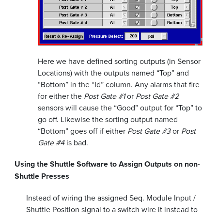
Here we have defined sorting outputs (in Sensor
Locations) with the outputs named “Top” and
“Bottom” in the “Id” column. Any alarms that fire
for either the
Post Gate #1
or
Post Gate #2
sensors will cause the “Good” output for “Top” to
go off. Likewise the sorting output named
“Bottom” goes off if either
Post Gate #3
or
Post
Gate #4
is bad.
Using the Shuttle Software to Assign Outputs on non-
Shuttle Presses
Instead of wiring the assigned Seq. Module Input /
Shuttle Position signal to a switch wire it instead to