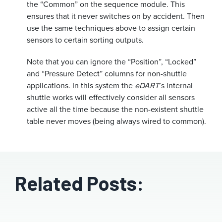
the “Common” on the sequence module. This
ensures that it never switches on by accident. Then
use the same techniques above to assign certain
sensors to certain sorting outputs.
Note that you can ignore the “Position”, “Locked”
and “Pressure Detect” columns for non-shuttle
applications. In this system the
eDART
’s internal
shuttle works will effectively consider all sensors
active all the time because the non-existent shuttle
table never moves (being always wired to common).
Related Posts: