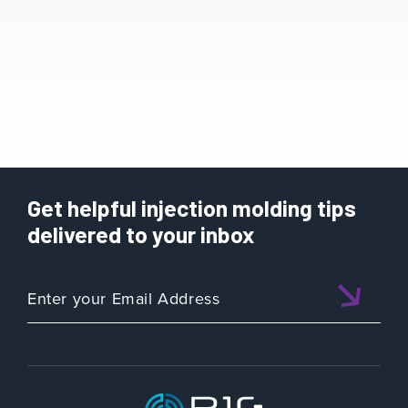
Get helpful injection molding tips
delivered to your inbox