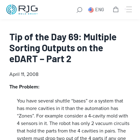
ENG
Tip of the Day 69: Multiple
Sorting Outputs on the
eDART – Part 2
April 11, 2008
The Problem:
You have several shuttle “bases” or a system that
has more cavities in it than the automation has
“Zones”. For example consider a 4-cavity mold with
4 sensors in it. The robot has only 2 vacuum circuits
that hold the parts from the 4 cavities in pairs. The
system must drop two out of the 4 parts if any one