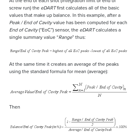
At the end of each shot (integration limit or end of
screw run) the
eDART
first calculates all of the basic
values that make up balance. In this example, after a
Peak / End of Cavity
value has been computed for each
End of Cavity
(“EoC”) sensor, the
eDART
calculates a
single summary value “
Range
” thus:
At the same time it creates an average of the peaks
using the standard formula for mean (average):
Then