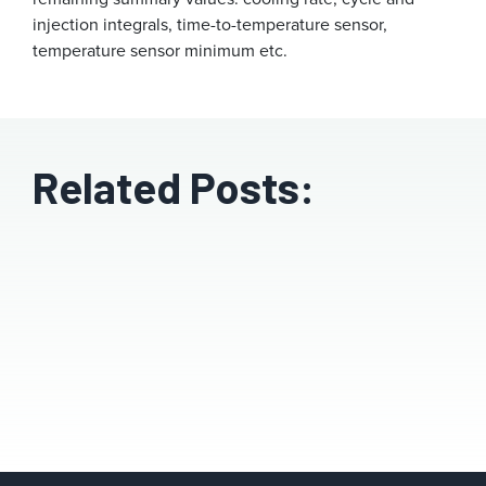
injection integrals, time-to-temperature sensor,
temperature sensor minimum etc.
Related Posts: