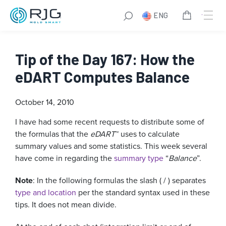
ENG
Tip of the Day 167: How the
eDART Computes Balance
October 14, 2010
I have had some recent requests to distribute some of
the formulas that the
eDART
™ uses to calculate
summary values and some statistics. This week several
have come in regarding the
summary type
“
Balance
”.
Note
: In the following formulas the slash ( / ) separates
type and location
per the standard syntax used in these
tips. It does not mean divide.