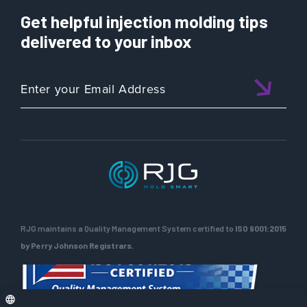
Get helpful injection molding tips
delivered to your inbox
RJG maintains a Quality Management System certified to
ISO 9001:2015
by Perry Johnson Registrars.