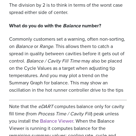
The division by 2 is to think in terms of the worst case
spread either side of center.
What do you do with the
Balance
number?
Commonly customers set a warning, often non-sorting,
on
Balance
or
Range
. This allows them to catch a
spread in quality between cavities before it gets out of
control.
Balance / Cavity Fill Time
may also be placed
on the Cycle Values as a target when adjusting tip
temperatures. And you may plot a trend on the
Summary Graph for balance. This may show an
oscillation in the hot runner controller drive to the tips
Note that the
eDART
computes balance only for cavity
fill time (from
Process Time / Cavity Fill
) peak unless
you install the
Balance Viewer
. When the Balance
Viewer is running it computes balance for the
remaining summary values: cooling rate, cycle and