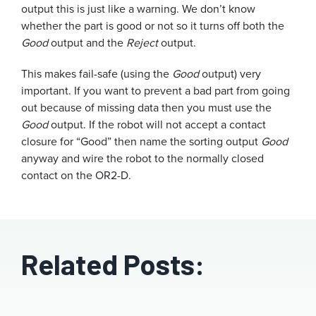
output this is just like a warning. We don’t know
whether the part is good or not so it turns off both the
Good
output and the
Reject
output.
This makes fail-safe (using the
Good
output) very
important. If you want to prevent a bad part from going
out because of missing data then you must use the
Good
output. If the robot will not accept a contact
closure for “Good” then name the sorting output
Good
anyway and wire the robot to the normally closed
contact on the OR2-D.
Related Posts: