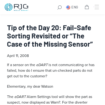
ENG
Tip of the Day 20: Fail-Safe
Sorting Revisited or “The
Case of the Missing Sensor”
April 11, 2008
If a sensor on the
eDART
is not communicating or has
failed, how do I ensure that un-checked parts do not
get out to the customer?
Elementary, my dear Watson
The
eDART
Alarm Settings tool will show the part as
suspect, now displayed as Warn?. For the diverter