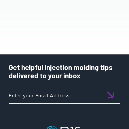
Get helpful injection molding tips
delivered to your inbox