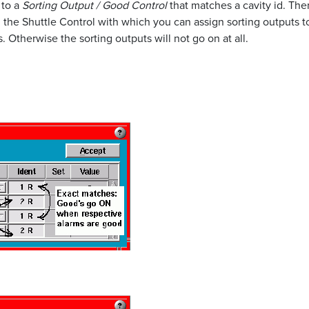
 to a
Sorting Output / Good Control
that matches a cavity id. The
ng the Shuttle Control with which you can assign sorting outputs 
 Otherwise the sorting outputs will not go on at all.