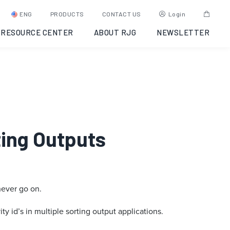
ENG
PRODUCTS
CONTACT US
Login
RESOURCE CENTER
ABOUT RJG
NEWSLETTER
rting Outputs
never go on.
ty id’s in multiple sorting output applications.