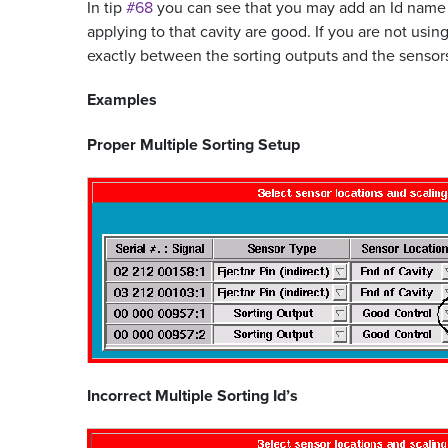
In tip
#68
you can see that you may add an Id name
applying to that cavity are good. If you are not usi
exactly between the sorting outputs and the sensors.
Examples
Proper Multiple Sorting Setup
Incorrect Multiple Sorting Id’s