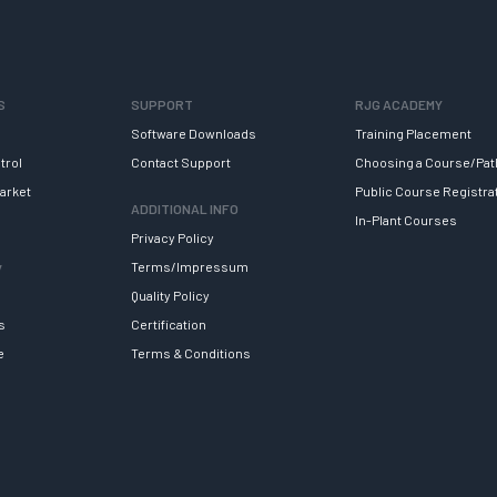
S
SUPPORT
RJG ACADEMY
Software Downloads
Training Placement
trol
Contact Support
Choosing a Course/Pat
arket
Public Course Registra
ADDITIONAL INFO
In-Plant Courses
Privacy Policy
y
Terms/Impressum
Quality Policy
s
Certification
e
Terms & Conditions