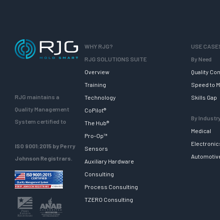
WHY RJG?
USE CASE
RJG SOLUTIONS SUITE
By Need
Overview
Quality Con
Training
Speed to M
RJG maintains a
Technology
Skills Gap
Quality Management
CoPilot®
By Industr
System certified to
The Hub®
Medical
Pro-Op™
Electronic
ISO 9001:2015 by Perry
Sensors
Automotiv
Johnson Registrars.
Auxiliary Hardware
Consulting
Process Consulting
TZERO Consulting