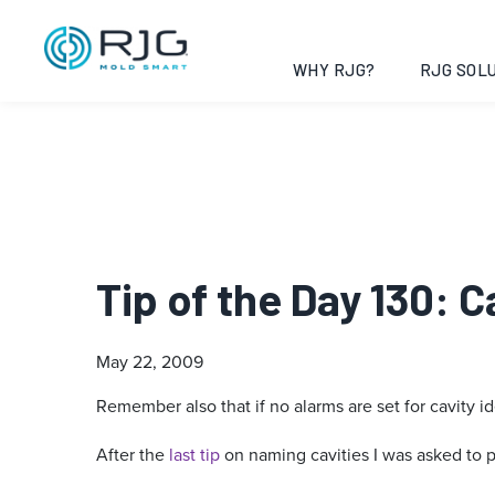
WHY RJG?
RJG SOLU
Tip of the Day 130: C
May 22, 2009
Remember also that if no alarms are set for cavity id
After the
last tip
on naming cavities I was asked to poi