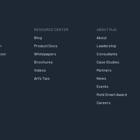
RESOURCE CENTER
ABOUT RJG
Blog
About
h
Product Docs
Leadership
tion
Whitepapers
Consultants
Brochures
Case Studies
Videos
Partners
Art’s Tips
News
Events
Mold Smart Award
Careers