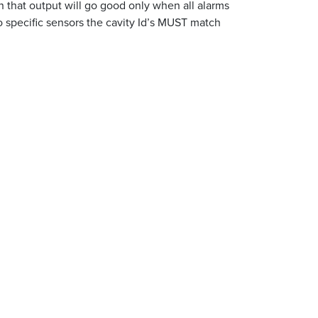
n that output will go good only when all alarms
to specific sensors the cavity Id’s MUST match