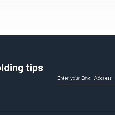
lding tips