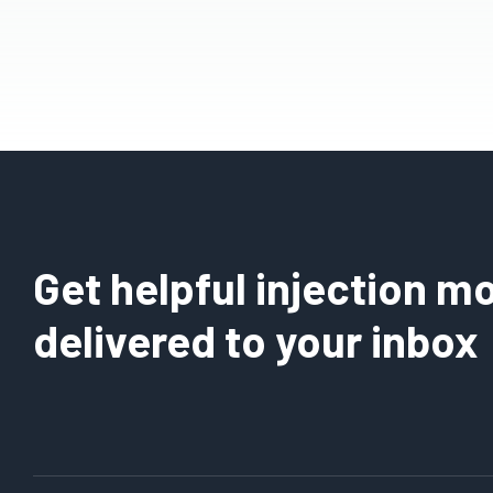
Get helpful injection mo
delivered to your inbox