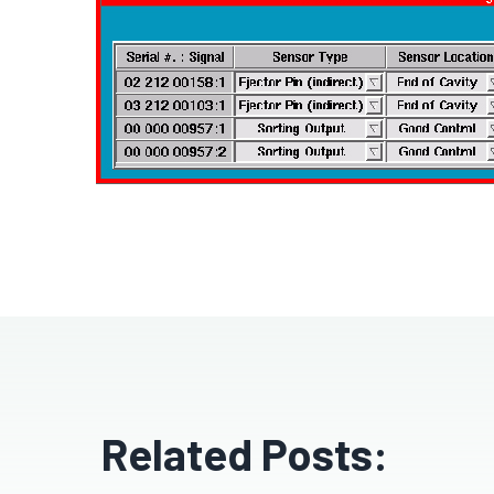
Related Posts: