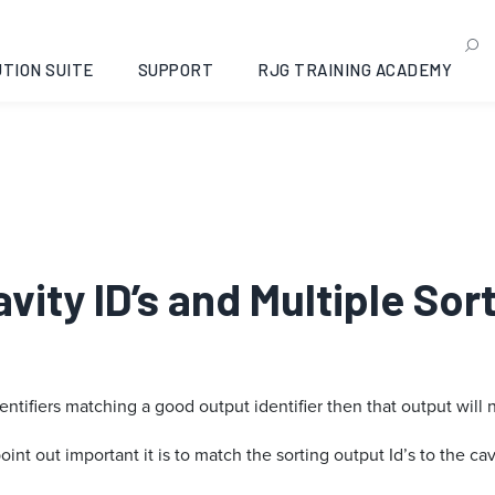
TION SUITE
SUPPORT
RJG TRAINING ACADEMY
avity ID’s and Multiple So
entifiers matching a good output identifier then that output will 
nt out important it is to match the sorting output Id’s to the cavi