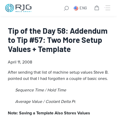
ENG
Tip of the Day 58: Addendum
to Tip #57: Two More Setup
Values + Template
April 11, 2008
After sending that list of machine setup values Steve B.
pointed out that I had forgotten a couple of basic ones.
Sequence Time / Hold Time
Average Value / Coolant Delta Pr.
Note: Saving a Template Also Stores Values