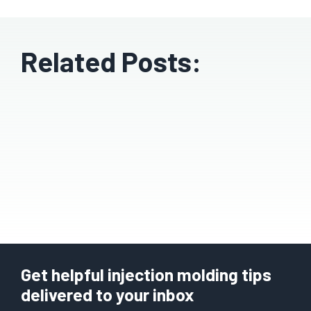
Related Posts:
Get helpful injection molding tips
delivered to your inbox