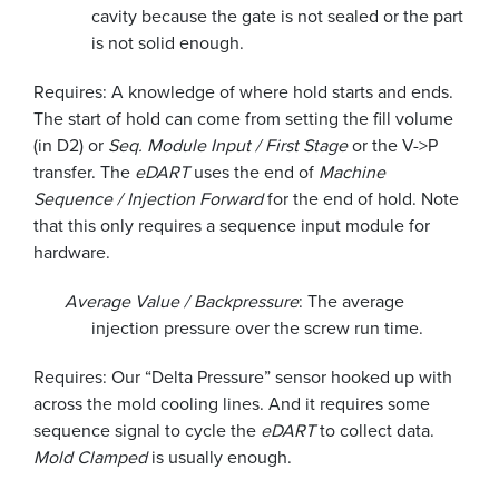
cavity because the gate is not sealed or the part
is not solid enough.
Requires: A knowledge of where hold starts and ends.
The start of hold can come from setting the fill volume
(in D2) or
Seq. Module Input / First Stage
or the V->P
transfer. The
eDART
uses the end of
Machine
Sequence / Injection Forward
for the end of hold. Note
that this only requires a sequence input module for
hardware.
Average Value / Backpressure
: The average
injection pressure over the screw run time.
Requires: Our “Delta Pressure” sensor hooked up with
across the mold cooling lines. And it requires some
sequence signal to cycle the
eDART
to collect data.
Mold Clamped
is usually enough.