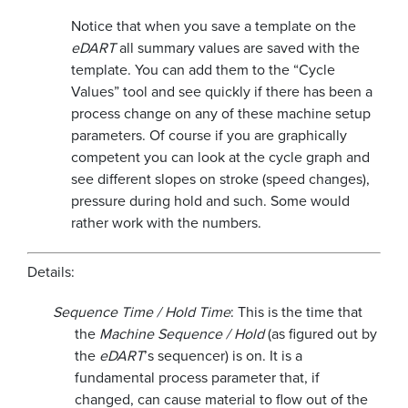
Notice that when you save a template on the
eDART
all summary values are saved with the
template. You can add them to the “Cycle
Values” tool and see quickly if there has been a
process change on any of these machine setup
parameters. Of course if you are graphically
competent you can look at the cycle graph and
see different slopes on stroke (speed changes),
pressure during hold and such. Some would
rather work with the numbers.
Details:
Sequence Time / Hold Time
: This is the time that
the
Machine Sequence / Hold
(as figured out by
the
eDART
’s sequencer) is on. It is a
fundamental process parameter that, if
changed, can cause material to flow out of the