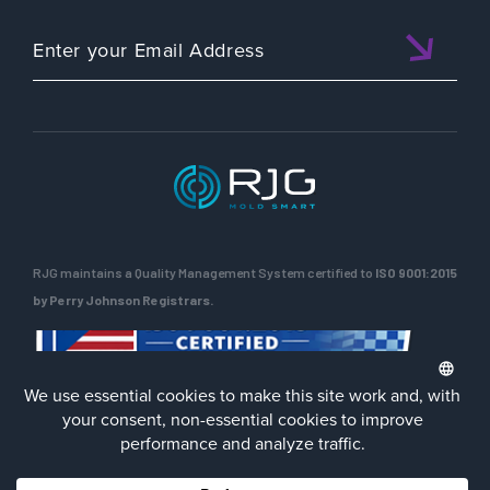
RJG maintains a Quality Management System certified to
ISO 9001:2015
by Perry Johnson Registrars.