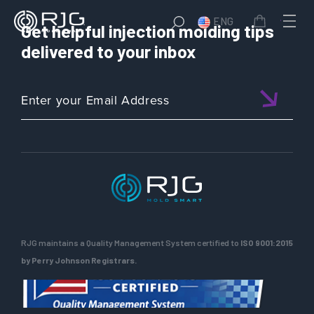
ENG
Get helpful injection molding tips
delivered to your inbox
RJG maintains a Quality Management System certified to
ISO 9001:2015
by Perry Johnson Registrars.