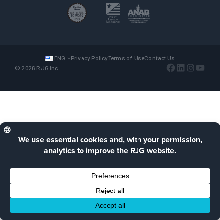
ENG
Privacy Policy
Terms of Use
Contact Us
Facebook
LinkedIn
Instagra
YouTu
© 2026 RJG Inc.