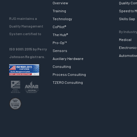
Overview
Quality Con
Training
Speed to M
RJG maintains a
Technology
Skills Gap
Quality Management
CoPilot®
By Industr
System certified to
The Hub®
Medical
Pro-Op™
Electronic
ISO 9001:2015 by Perry
Sensors
Automotiv
Johnson Registrars.
Auxiliary Hardware
Consulting
Process Consulting
TZERO Consulting