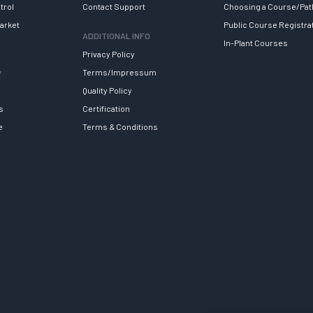
trol
Contact Support
Choosing a Course/Pat
arket
Public Course Registra
ADDITIONAL INFO
In-Plant Courses
Privacy Policy
y
Terms/Impressum
Quality Policy
s
Certification
e
Terms & Conditions