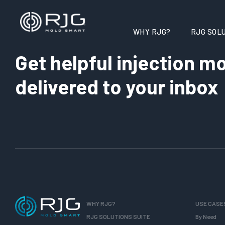
WHY RJG?
RJG SOLU
Get helpful injection mo
delivered to your inbox
WHY RJG?
USE CASE
RJG SOLUTIONS SUITE
By Need