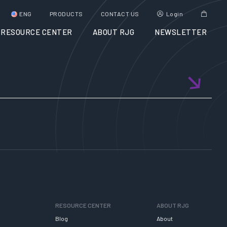
ENG
PRODUCTS
CONTACT US
Login
RESOURCE CENTER
ABOUT RJG
NEWSLETTER
RESOURCE CENTER
ABOUT RJG
Blog
About