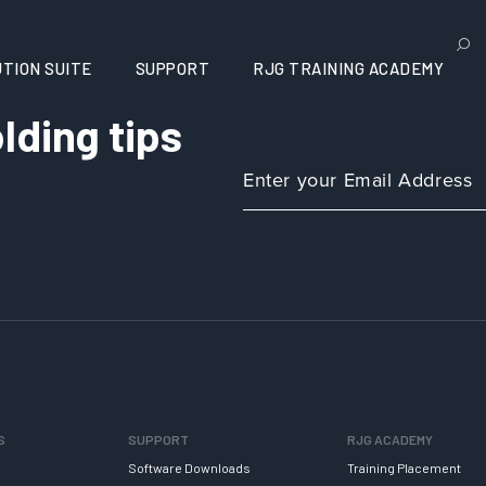
TION SUITE
SUPPORT
RJG TRAINING ACADEMY
lding tips
S
SUPPORT
RJG ACADEMY
Software Downloads
Training Placement