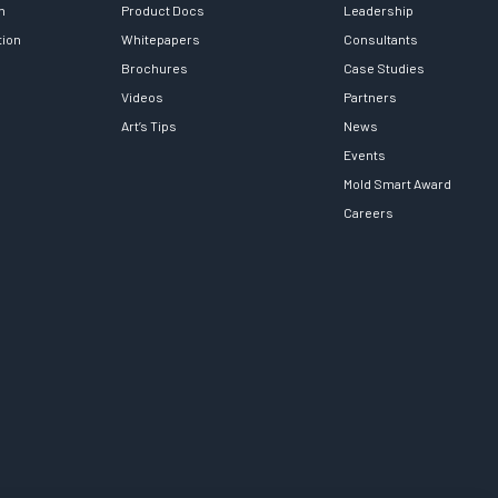
h
Product Docs
Leadership
tion
Whitepapers
Consultants
Brochures
Case Studies
Videos
Partners
Art’s Tips
News
Events
Mold Smart Award
Careers