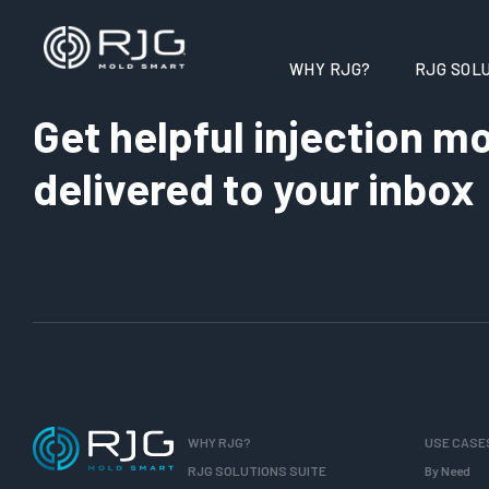
WHY RJG?
RJG SOLU
Get helpful injection mo
delivered to your inbox
WHY RJG?
USE CASE
RJG SOLUTIONS SUITE
By Need