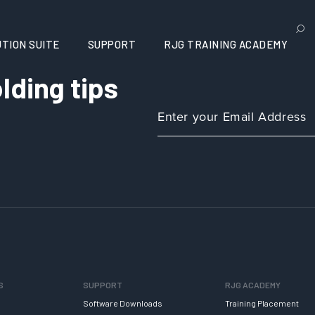
TION SUITE
SUPPORT
RJG TRAINING ACADEMY
lding tips
S
SUPPORT
RJG ACADEMY
Software Downloads
Training Placement