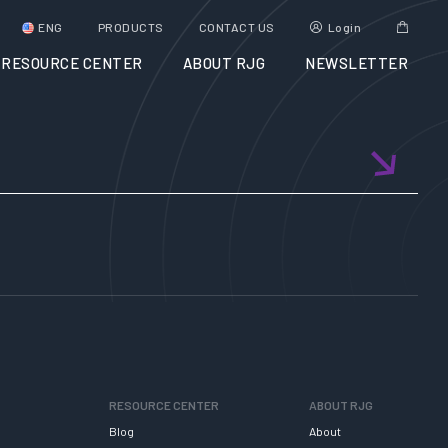
ENG
PRODUCTS
CONTACT US
Login
RESOURCE CENTER
ABOUT RJG
NEWSLETTER
RESOURCE CENTER
ABOUT RJG
Blog
About