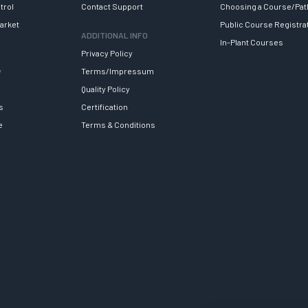
trol
Contact Support
Choosing a Course/Pat
arket
Public Course Registra
ADDITIONAL INFO
In-Plant Courses
Privacy Policy
y
Terms/Impressum
Quality Policy
s
Certification
e
Terms & Conditions