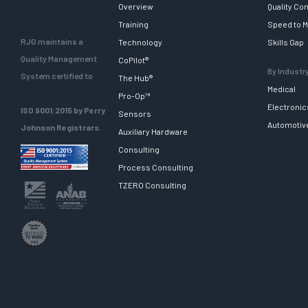
Overview
Quality Con
Training
Speed to M
RJG maintains a
Technology
Skills Gap
Quality Management
CoPilot®
By Industr
System certified to
The Hub®
Medical
Pro-Op™
Electronic
ISO 9001:2015 by Perry
Sensors
Automotiv
Johnson Registrars.
Auxiliary Hardware
Consulting
Process Consulting
TZERO Consulting