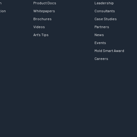
h
Product Docs
Leadership
tion
Whitepapers
Consultants
Brochures
Case Studies
Videos
Partners
Art’s Tips
News
Events
Mold Smart Award
Careers