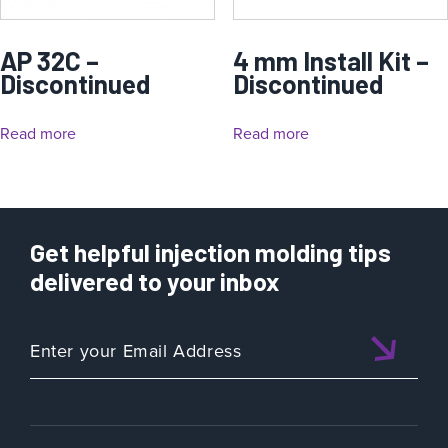
AP 32C –
4 mm Install Kit –
Discontinued
Discontinued
Read more
Read more
Get helpful injection molding tips
delivered to your inbox