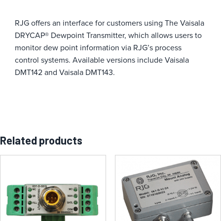
RJG offers an interface for customers using The Vaisala
DRYCAP® Dewpoint Transmitter, which allows users to
monitor dew point information via RJG’s process
control systems
. Available versions include Vaisala
DMT142 and Vaisala DMT143.
Related products