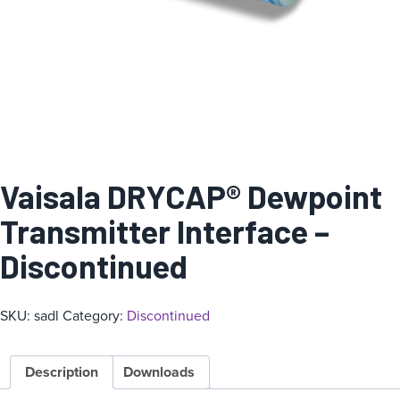
Vaisala DRYCAP® Dewpoint
Transmitter Interface –
Discontinued
SKU:
sadl
Category:
Discontinued
Description
Downloads