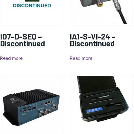
ID7-D-SEQ –
IA1-S-VI-24 –
Discontinued
Discontinued
Read more
Read more