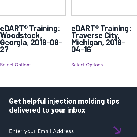
eDART® Training:
eDART® Training:
Woodstock,
Traverse City,
Georgia, 2019-08-
Michigan, 2019-
27
04-16
Select Options
Select Options
Get helpful injection molding tips
delivered to your inbox