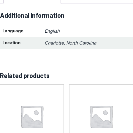
Additional information
Language
English
Location
Charlotte, North Carolina
Related products