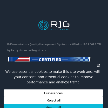
RJG maintains a Quality Management System certified to
ISO 9001:2015
by Perry Johnson Registrars.
ENG
Privacy Policy
Terms of Use
Contact Us
Facebook
LinkedIn
Instagra
YouTu
© 2026 RJG Inc.