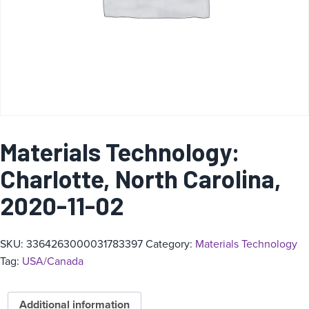
Materials Technology:
Charlotte, North Carolina,
2020-11-02
SKU:
3364263000031783397
Category:
Materials Technology
Tag:
USA/Canada
Additional information