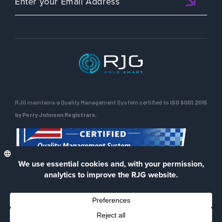
RJG maintains a Quality Management System certified to
ISO 9001:2015
by Perry Johnson Registrars.
ENG
Privacy Policy
Terms of Use
Contact Us
Facebook
LinkedIn
Instagra
YouTu
© 2026 RJG Inc.