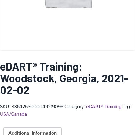
eDART® Training:
Woodstock, Georgia, 2021-
02-02
SKU:
3364263000049219096
Category:
eDART® Training
Tag:
USA/Canada
Additional information