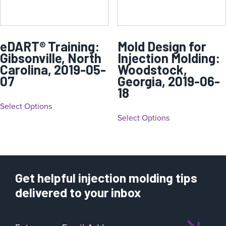
eDART® Training:
Mold Design for
Gibsonville, North
Injection Molding:
Carolina, 2019-05-
Woodstock,
07
Georgia, 2019-06-
18
Select Options
Select Options
Get helpful injection molding tips
delivered to your inbox