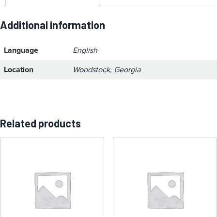
Additional information
Language
English
Location
Woodstock, Georgia
Related products