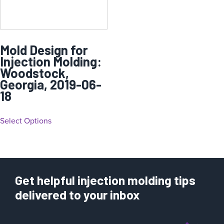
Mold Design for
Injection Molding:
Woodstock,
Georgia, 2019-06-
18
Select Options
Get helpful injection molding tips
delivered to your inbox