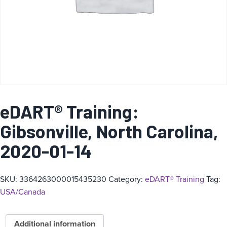
eDART® Training:
Gibsonville, North Carolina,
2020-01-14
SKU:
3364263000015435230
Category:
eDART® Training
Tag:
USA/Canada
Additional information