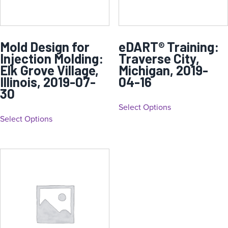
Mold Design for
eDART® Training:
Injection Molding:
Traverse City,
Elk Grove Village,
Michigan, 2019-
Illinois, 2019-07-
04-16
30
Select Options
Select Options