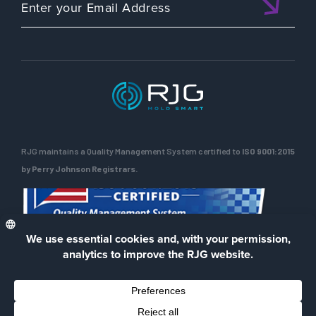
RJG maintains a Quality Management System certified to
ISO 9001:2015
by Perry Johnson Registrars.
ENG
Privacy Policy
Terms of Use
Contact Us