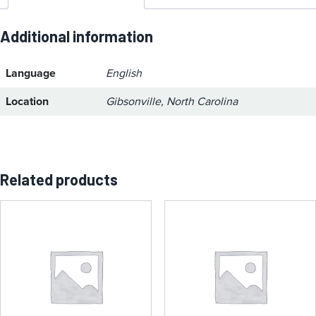
Additional information
Language
English
Location
Gibsonville, North Carolina
Related products