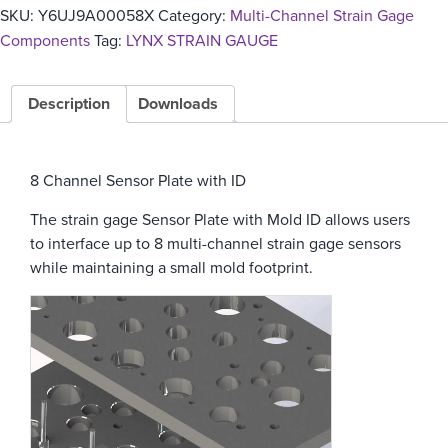
SKU:
Y6UJ9A00058X
Category:
Multi-Channel Strain Gage
Components
Tag:
LYNX STRAIN GAUGE
Description
Downloads
8 Channel Sensor Plate with ID
The strain gage Sensor Plate with Mold ID allows users
to interface up to 8 multi-channel strain gage sensors
while maintaining a small mold footprint.