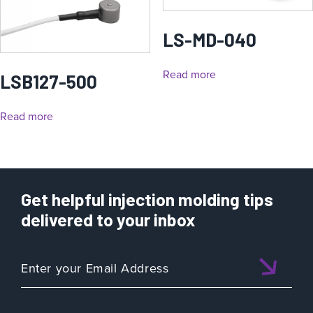
LS-MD-040
Read more
LSB127-500
Read more
Get helpful injection molding tips
delivered to your inbox