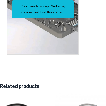
Click here to accept Marketing
cookies and load this content
Related products