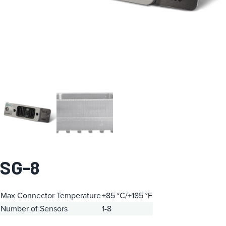
SG-8
Max Connector Temperature
+85 °C/+185 °F
Number of Sensors
1-8