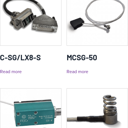
C-SG/LX8-S
MCSG-50
Read more
Read more