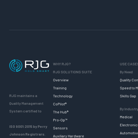
WHY RJG?
USE CASE
RJG SOLUTIONS SUITE
By Need
Overview
Quality Con
Training
Speed to M
RJG maintains a
Technology
Skills Gap
Quality Management
CoPilot®
By Industr
System certified to
The Hub®
Medical
Pro-Op™
Electronic
ISO 9001:2015 by Perry
Sensors
Automotiv
Johnson Registrars.
Auxiliary Hardware