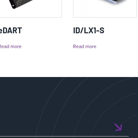
eDART
ID/LX1-S
Read more
Read more