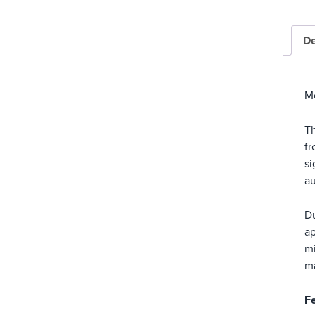
De
M
Th
fr
si
au
Du
ap
mi
ma
Fe