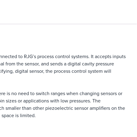
nnected to RJG’s process control systems. It accepts inputs
al from the sensor, and sends a digital cavity pressure
tifying, digital sensor, the process control system will
there is no need to switch ranges when changing sensors or
in sizes or applications with low pressures. The
h smaller than other piezoelectric sensor amplifiers on the
 space is limited.