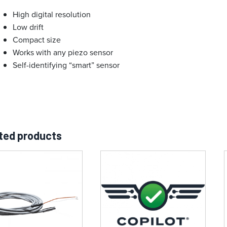
High digital resolution
Low drift
Compact size
Works with any piezo sensor
Self-identifying “smart” sensor
ted products