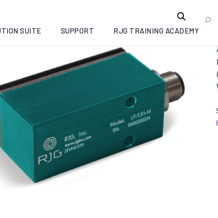
TION SUITE
SUPPORT
RJG TRAINING ACADEMY