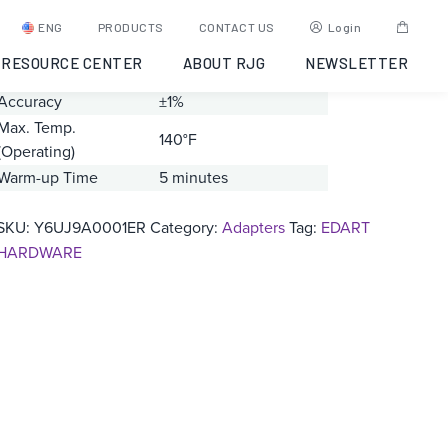
LP/LX1-M
ENG
PRODUCTS
CONTACT US
Login
RESOURCE CENTER
ABOUT RJG
NEWSLETTER
Range
0 – 20000 pC
Accuracy
±1%
Max. Temp.
140°F
(Operating)
Warm-up Time
5 minutes
SKU:
Y6UJ9A0001ER
Category:
Adapters
Tag:
EDART
HARDWARE