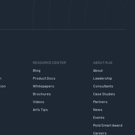
RESOURCE CENTER
ABOUT RJG
Blog
About
h
Product Docs
Leadership
tion
Whitepapers
Consultants
Brochures
Case Studies
Videos
Partners
Art’s Tips
News
Events
Mold Smart Award
Careers