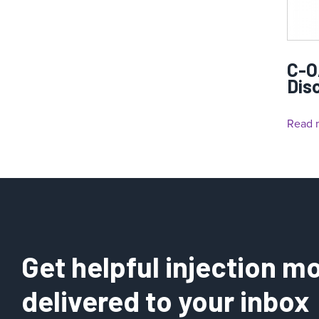
C-O
Dis
Read 
Get helpful injection mo
delivered to your inbox