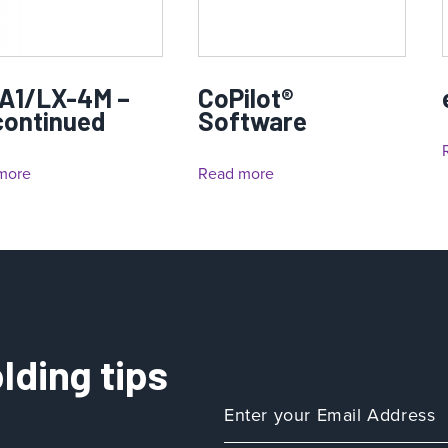
A1/LX-4M –
CoPilot®
continued
Software
more
Read more
lding tips