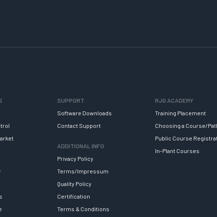
S
SUPPORT
RJG ACADEMY
Software Downloads
Training Placement
trol
Contact Support
Choosing a Course/Pat
arket
Public Course Registra
ADDITIONAL INFO
In-Plant Courses
Privacy Policy
y
Terms/Impressum
Quality Policy
s
Certification
e
Terms & Conditions