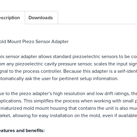
scription
Downloads
old Mount Piezo Sensor Adapter
is sensor adapter allows standard piezoelectric sensors to be co
om any piezoelectric cavity pressure sensor, scales the input sign
gnal to the process controller. Because this adapter is a self-iden
tomatically ask the user for pertinent setup information.
e to the piezo adapter’s high resolution and low drift ratings, 
plications. This simplifies the process when working with small p
niaturized mold mount housing that contains the unit is also muc
rket, allowing for easy installation on the mold, even if available
atures and benefits: